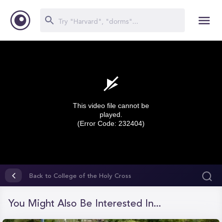
This video file cannot be
played.
(Error Code: 232404)
0
seconds
Back to College of the Holy Cross
of
0
seconds
You Might Also Be Interested In...