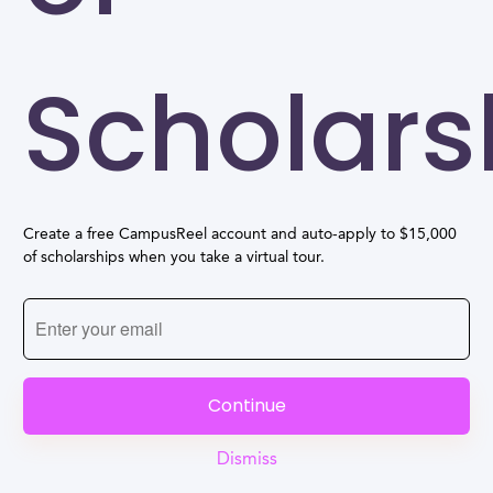
Scholars
Create a free CampusReel account and auto-apply to $15,000
of scholarships when you take a virtual tour.
Continue
Dismiss