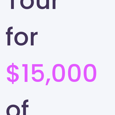
Tour
for
$15,000
of