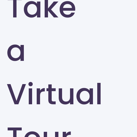
Take
a
Virtual