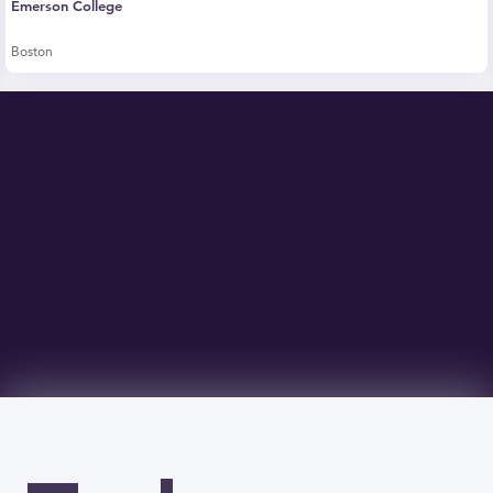
Emerson College
Boston