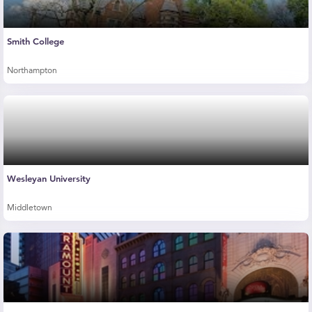
Smith College
Northampton
Wesleyan University
Middletown