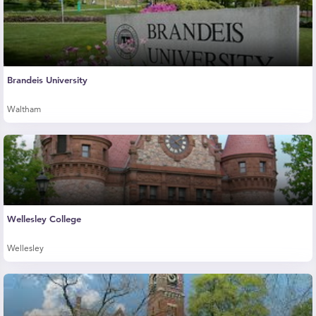
Brandeis University
Waltham
Wellesley College
Wellesley