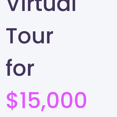
Virtual
Tour
for
$15,000