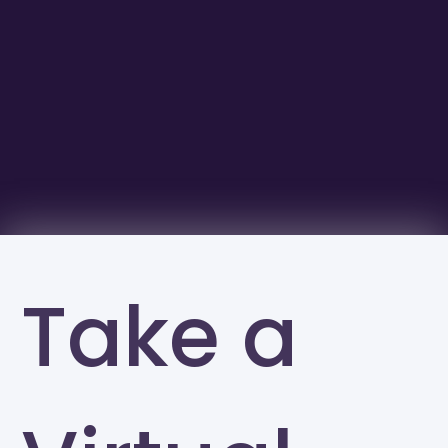
Take a