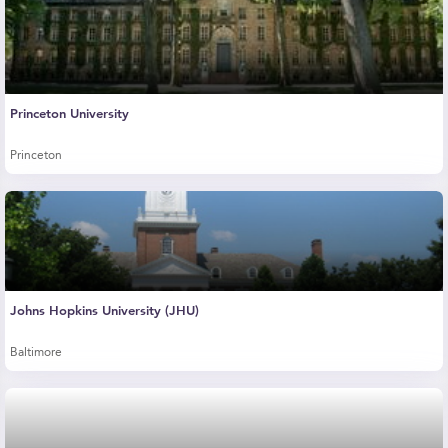
Princeton University
Princeton
Johns Hopkins University (JHU)
Baltimore