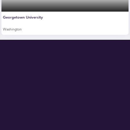
Georgetown University
Washington