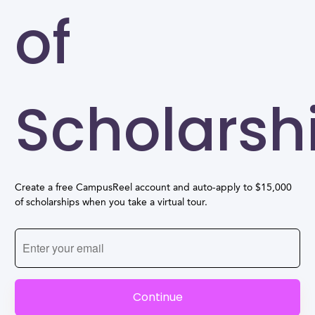
of
Scholarsh
Create a free CampusReel account and auto-apply to $15,000
of scholarships when you take a virtual tour.
Continue