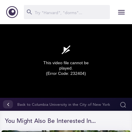
This video file cannot be
played.
(Error Code: 232404)
0
seconds
Back to Columbia University in the City of New York
of
0
seconds
You Might Also Be Interested In...