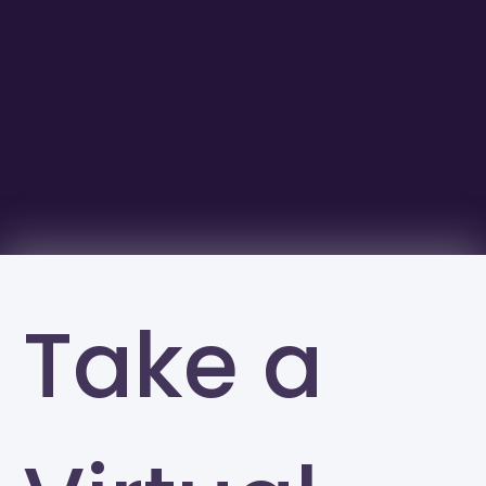
Take a