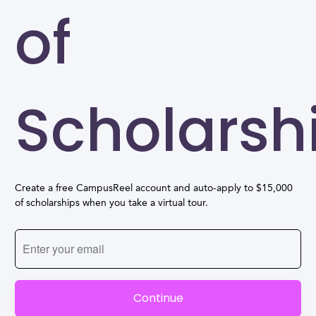
of
Scholarsh
Create a free CampusReel account and auto-apply to $15,000
of scholarships when you take a virtual tour.
Continue