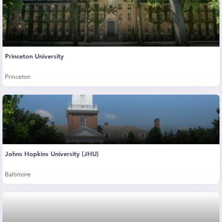
Princeton University
Princeton
Johns Hopkins University (JHU)
Baltimore