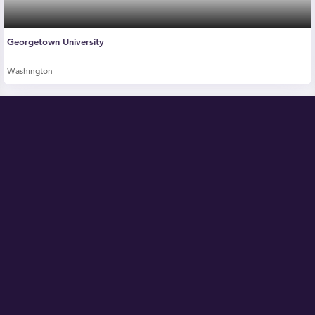
Georgetown University
Washington