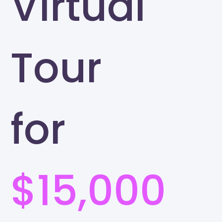
Virtual
Tour
for
$15,000