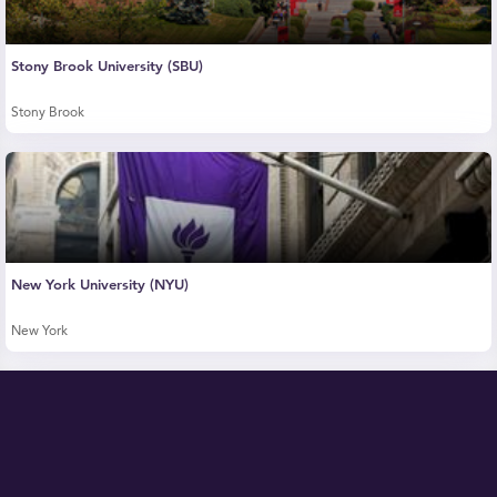
Stony Brook University (SBU)
Stony Brook
New York University (NYU)
New York