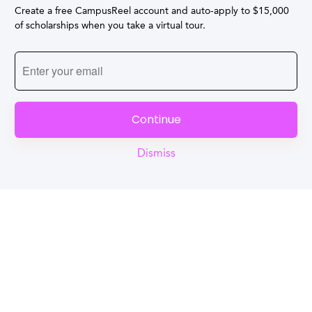
Create a free CampusReel account and auto-apply to $15,000
of scholarships when you take a virtual tour.
Continue
Dismiss
Reel
Campus