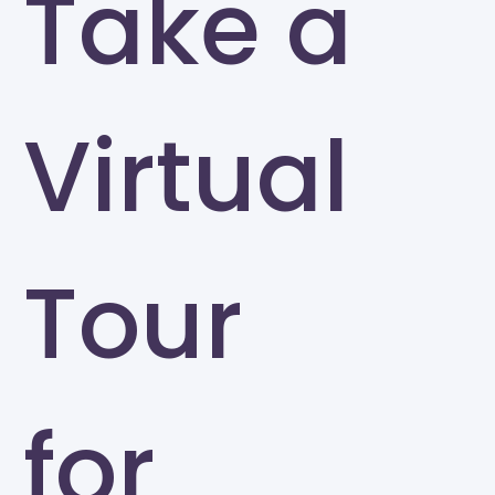
Take a
Virtual
Tour
for