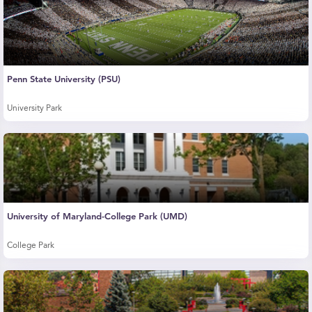
Penn State University (PSU)
University Park
University of Maryland-College Park (UMD)
College Park