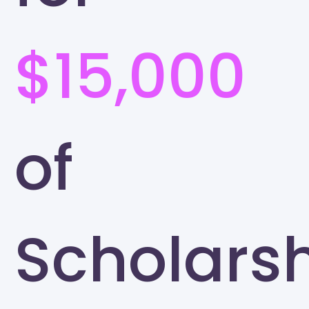
$15,000
of
Scholars