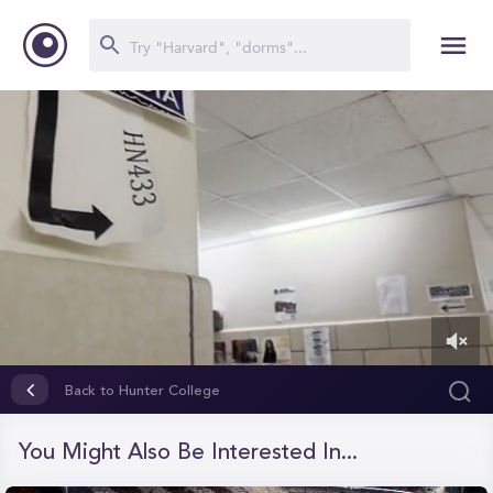
0
of
Back to Hunter College
19
seconds
You Might Also Be Interested In...