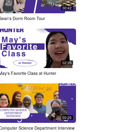
00:42
Sean's Dorm Room Tour
02:26
May's Favorite Class at Hunter
00:25
Computer Science Department Interview