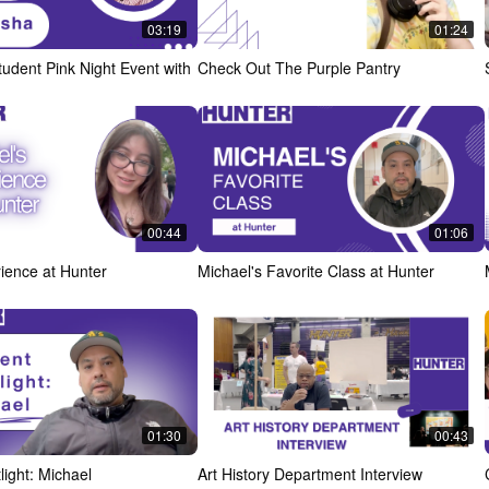
03:19
01:24
udent Pink Night Event with
Check Out The Purple Pantry
00:44
01:06
rience at Hunter
Michael's Favorite Class at Hunter
01:30
00:43
light: Michael
Art History Department Interview