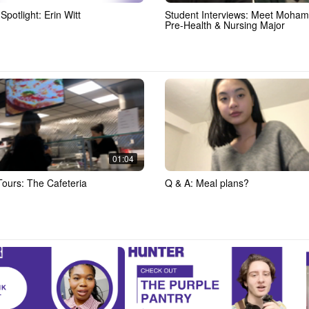
Spotlight: Erin Witt
Student Interviews: Meet Moha
Pre-Health & Nursing Major
01:04
Tours: The Cafeteria
Q & A: Meal plans?