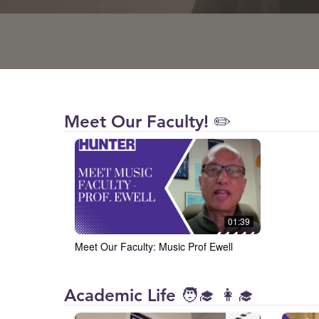
Hunter
Meet Our Faculty! ✏️
College
01:39
Meet Our Faculty: Music Prof Ewell
Hunter
Academic Life 🧑‍🎓 👩‍🎓
College