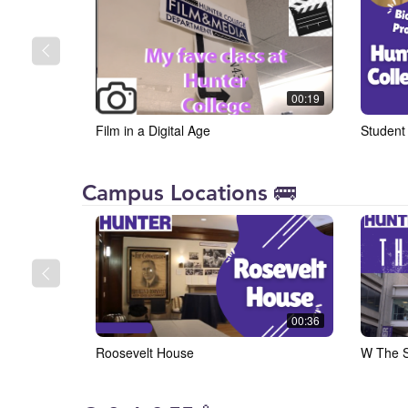
00:19
Film in a Digital Age
Student
Hunter
Campus Locations 🚌
College
00:36
Roosevelt House
W The S