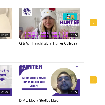
01:31
01:25
Q & A: Financial aid at Hunter College?
Q &amp; A: 
College
01:02
01:35
DIML: Media Studies Major
DIML: Medi