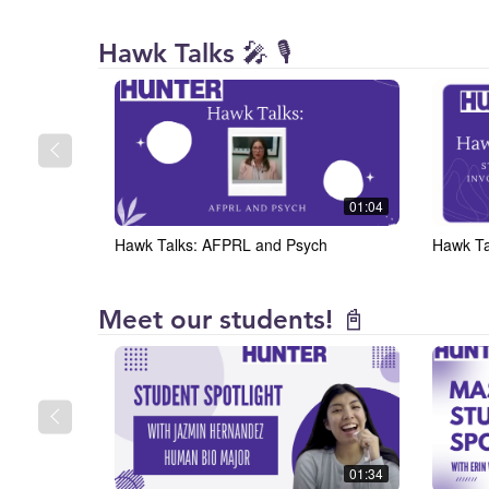
Hunter
Hawk Talks 🎤 🎙️
College
01:04
Hawk Talks: AFPRL and Psych
Hawk Ta
Hunter
Meet our students! 📓
College
01:34