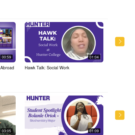
00:59
01:04
 Abroad
Hawk Talk: Social Work
Hawk Talk: 
AccessABIL
03:05
01:09