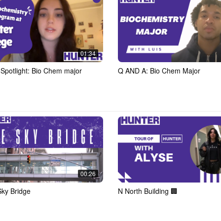
01:34
 Spotlight: Bio Chem major
Q AND A: Bio Chem Major
00:26
ky Bridge
N North Building 🏢