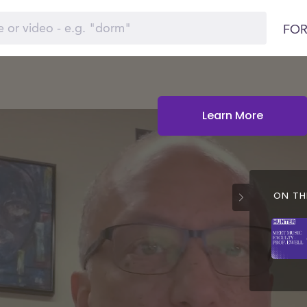
FOR
Learn More
ON THI