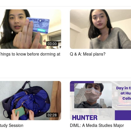
03:00
Things to know before dorming at
Q & A: Meal plans?
02:28
tudy Session
DIML: A Media Studies Major