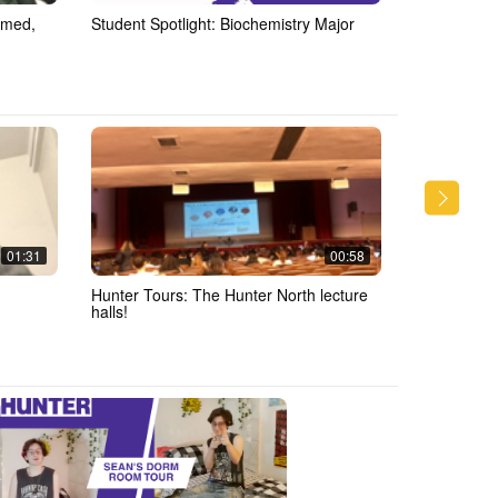
mmed,
Student Spotlight: Biochemistry Major
Halloween
01:31
00:58
Hunter Tours: The Hunter North lecture
Q & A: Thin
halls!
Hunter!