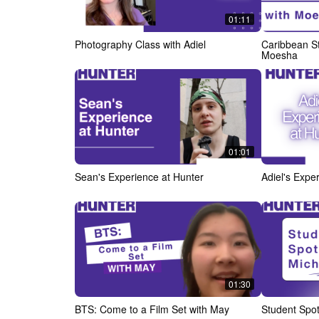
01:11
Photography Class with Adiel
Caribbean St
Moesha
01:01
Sean's Experience at Hunter
Adiel's Expe
01:30
BTS: Come to a Film Set with May
Student Spot