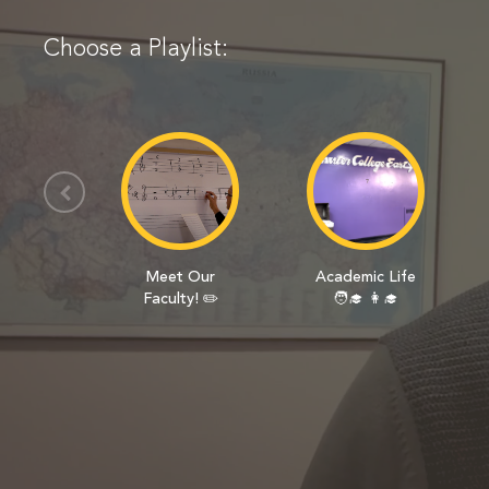
Choose a Playlist:
Meet Our
Academic Life
Faculty! ✏️
🧑‍🎓 👩‍🎓