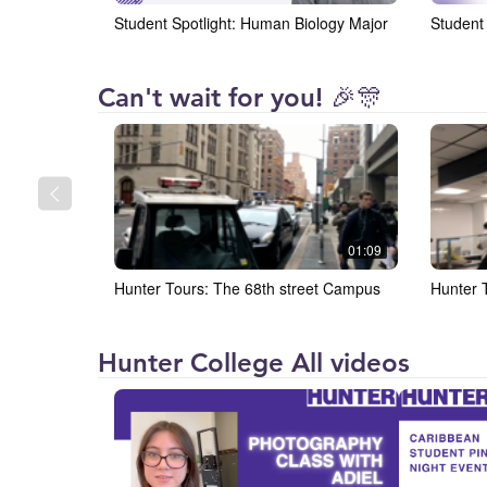
Student Spotlight: Human Biology Major
Student 
Hunter
Can't wait for you! 🎉🎊
College
01:09
Hunter Tours: The 68th street Campus
Hunter 
Hunter College All videos