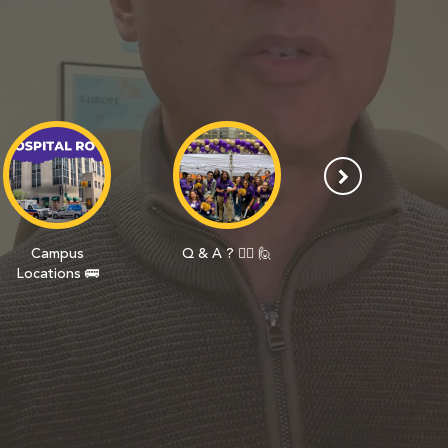
Campus
Q & A ? 🙋‍♀️ 🙋
Day In The Life
Locations 🚌
🎒