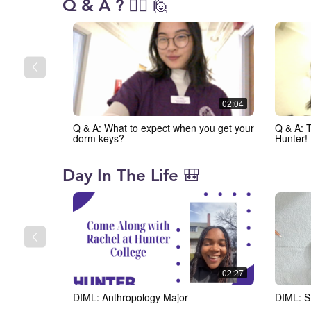
Hunter
Q & A ? 🙋‍♀️ 🙋
College
02:04
Q & A: What to expect when you get your
Q & A: 
dorm keys?
Hunter!
Hunter
Day In The Life 🎒
College
02:27
DIML: Anthropology Major
DIML: S