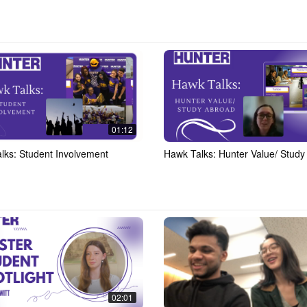
01:12
lks: Student Involvement
Hawk Talks: Hunter Value/ Study
02:01