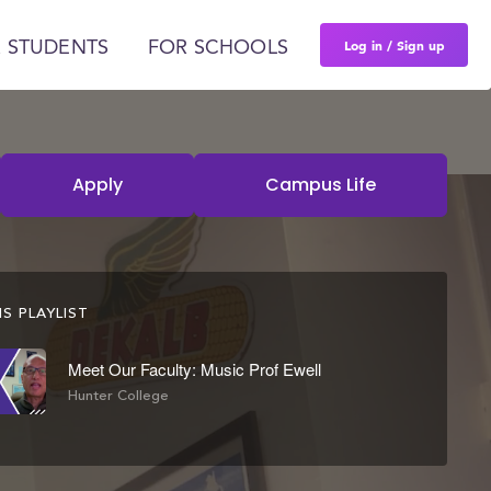
Log in / Sign up
 STUDENTS
FOR SCHOOLS
Apply
Campus Life
S PLAYLIST
Meet Our Faculty: Music Prof Ewell
Hunter College