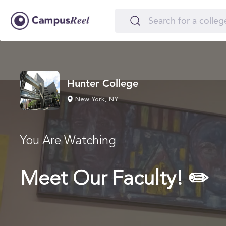
Hunter College
New York, NY
You Are Watching
Meet Our Faculty! ✏️