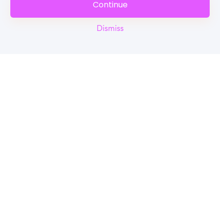
Continue
Dismiss
Reel
Campus
Schedule demo
Tools for Students