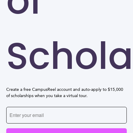
of
Schola
Create a free CampusReel account and auto-apply to $15,000
of scholarships when you take a virtual tour.