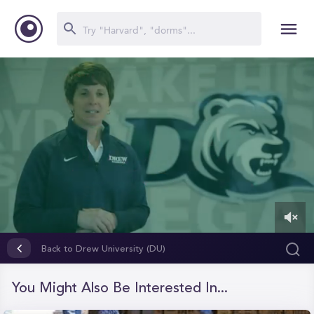
0
of
Back to Drew University (DU)
4
minutes,
35
You Might Also Be Interested In...
seconds