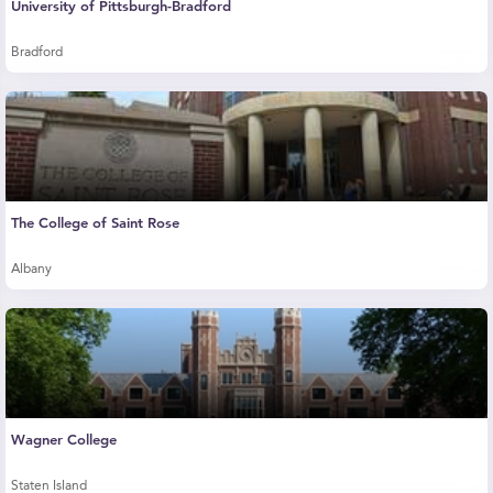
University of Pittsburgh-Bradford
Bradford
The College of Saint Rose
Albany
Wagner College
Staten Island