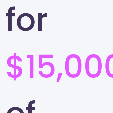
for
$15,00