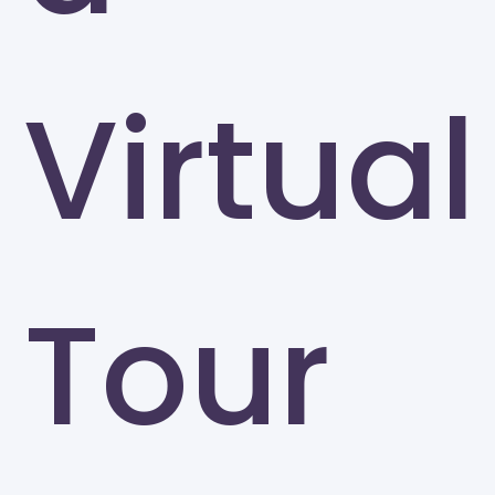
Virtual
Tour