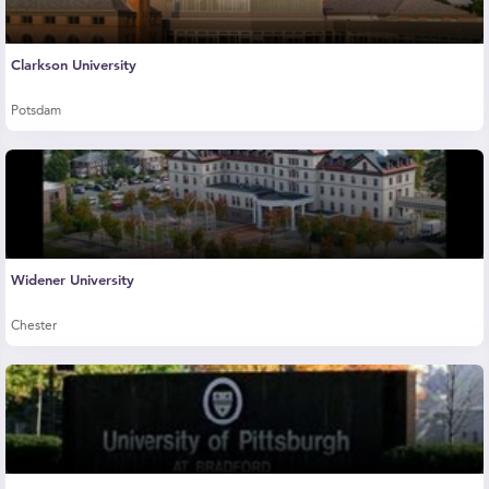
Clarkson University
Potsdam
Widener University
Chester