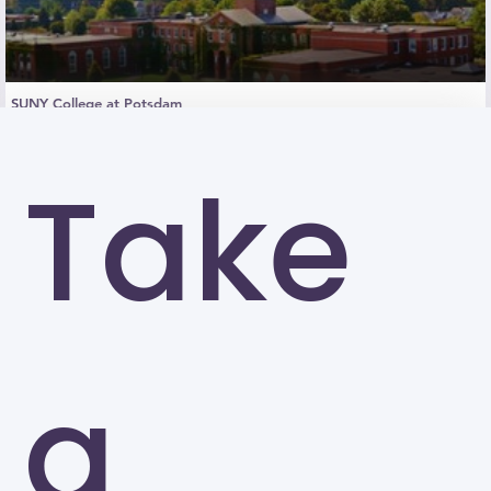
SUNY College at Potsdam
Potsdam
Take
a