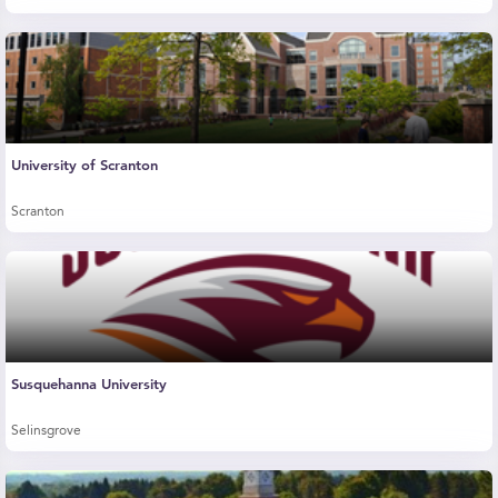
University of Scranton
Scranton
Susquehanna University
Selinsgrove