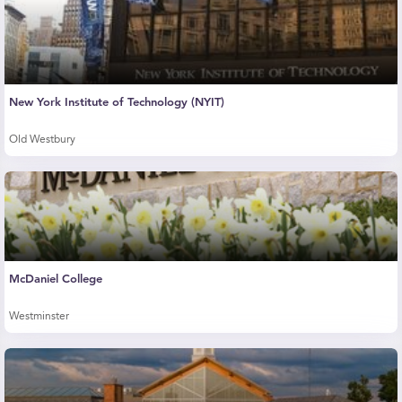
New York Institute of Technology (NYIT)
Old Westbury
McDaniel College
Westminster