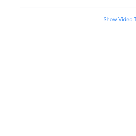
Show Video T