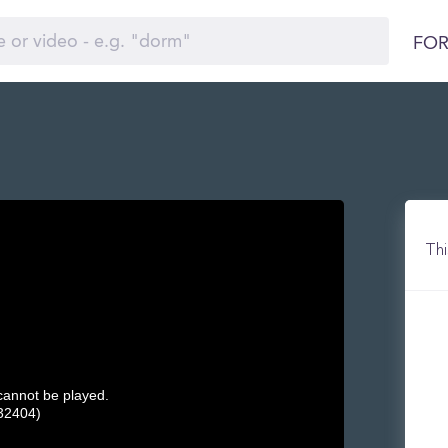
FOR
Thi
 cannot be played.
32404)