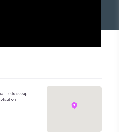
the inside scoop
plication