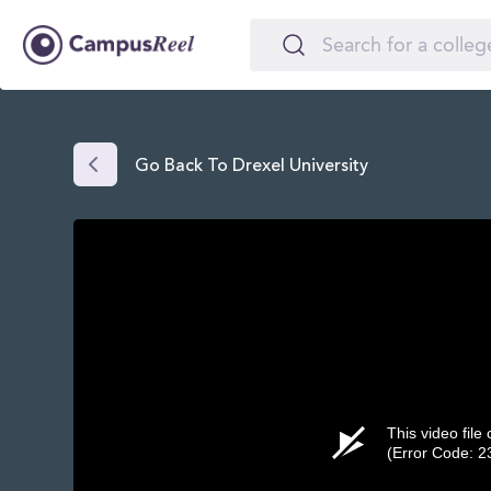
Go Back To Drexel University
This video file
(Error Code: 2