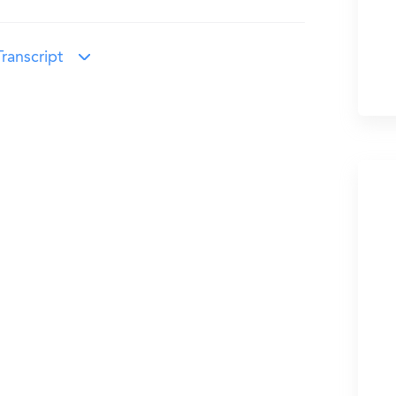
ranscript