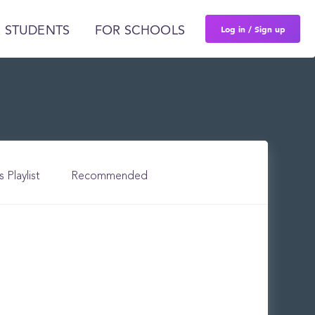
Log in / Sign up
 STUDENTS
FOR SCHOOLS
s Playlist
Recommended