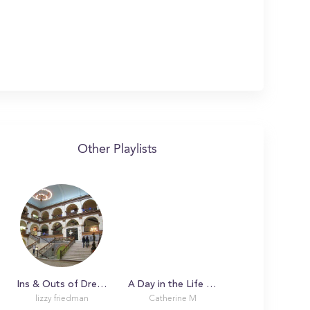
Other Playlists
Ins & Outs of Drexel University
A Day in the Life with Catherine
lizzy friedman
Catherine M