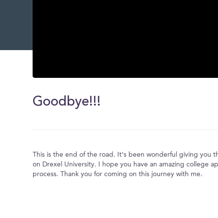
0
seconds
of
Goodbye!!!
0
seconds
Volume
0%
This is the end of the road. It's been wonderful giving you 
on Drexel University. I hope you have an amazing college ap
process. Thank you for coming on this journey with me.