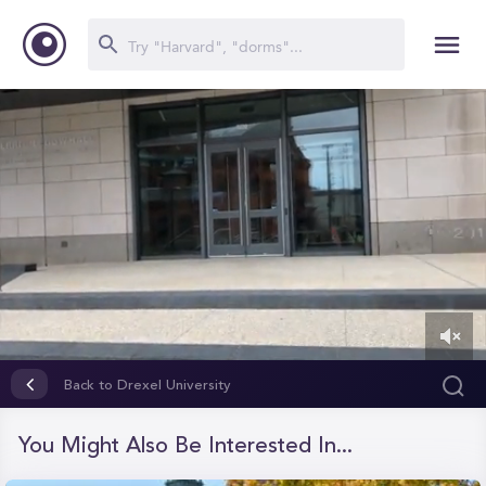
0
of
Back to Drexel University
1
minute,
8
You Might Also Be Interested In...
seconds