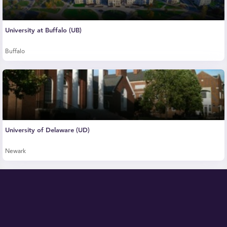
University at Buffalo (UB)
Buffalo
University of Delaware (UD)
Newark