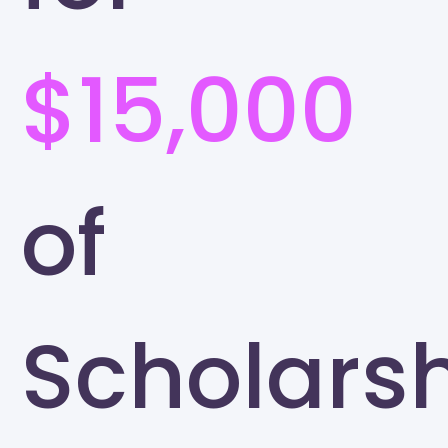
$15,000
of
Scholars