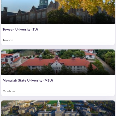
Towson University (TU)
Towson
Montclair State University (MSU)
Montclair