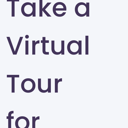
Take a
Virtual
Tour
for