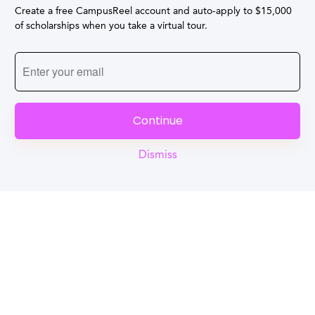
Create a free CampusReel account and auto-apply to $15,000
of scholarships when you take a virtual tour.
Continue
Dismiss
Reel
Campus