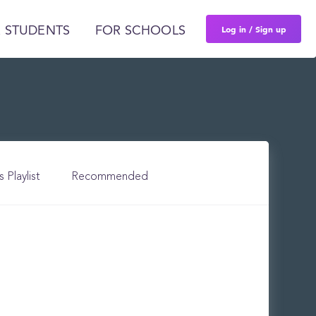
Log in / Sign up
 STUDENTS
FOR SCHOOLS
s Playlist
Recommended