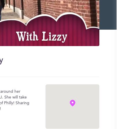
y
u around her
J. She will take
f Philly! Sharing
!