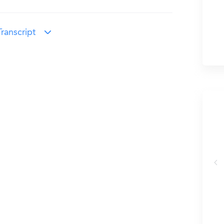
ranscript