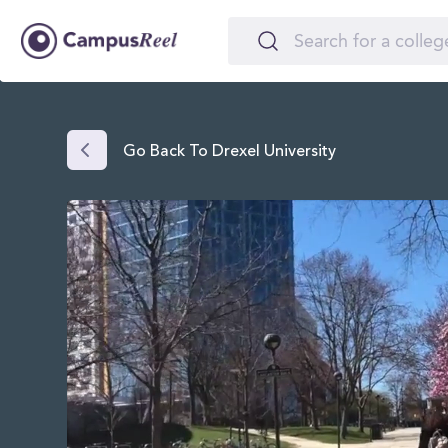
Go Back To Drexel University