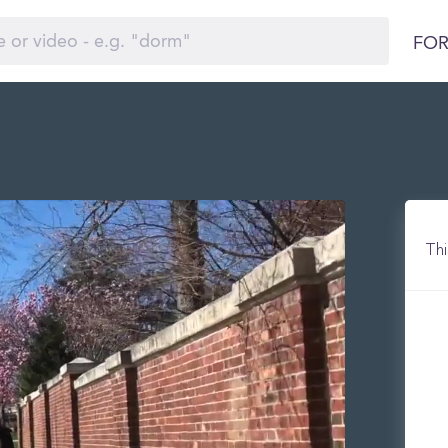
FOR
Thi