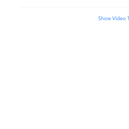
Show Video T