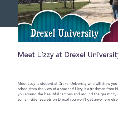
0
of
5
Meet Lizzy at Drexel Universit
minutes,
7
seconds
Volume
0%
Meet Lizzy, a student at Drexel University who will show yo
school from the view of a student! Lizzy is a freshman from N
you around the beautiful campus and around the great city o
some insider secrets on Drexel you won't get anywhere else