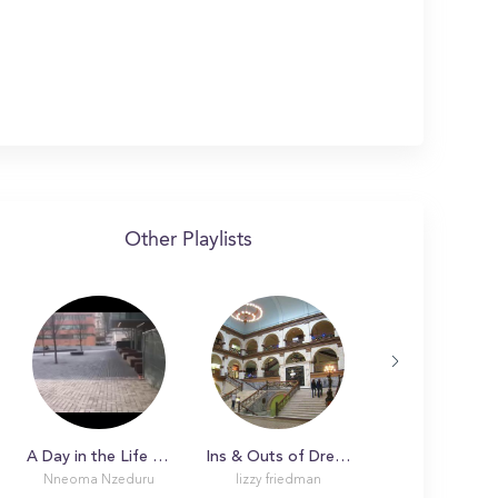
Other Playlists
A Day in the Life with Nneoma at Drexel University
Ins & Outs of Drexel University
Nneoma Nzeduru
lizzy friedman
Catherine M