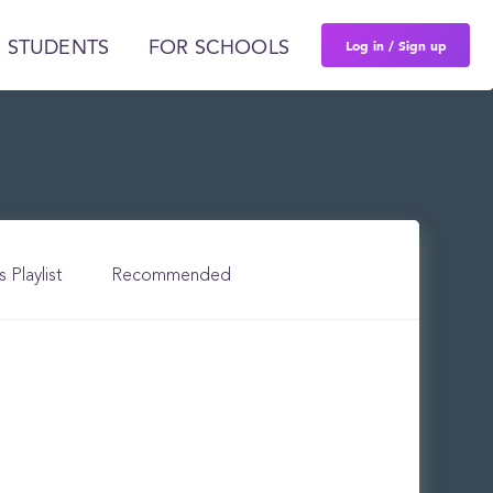
Log in / Sign up
 STUDENTS
FOR SCHOOLS
s Playlist
Recommended