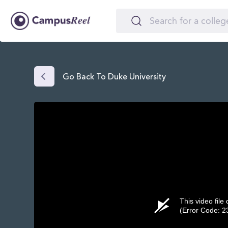
Go Back To Duke University
This video file
(Error Code: 2