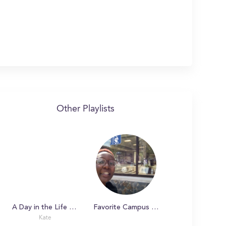
Other Playlists
A Day in the Life with Kate at Duke University
Favorite Campus Spots
Kate