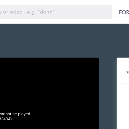
FOR
Thi
 cannot be played.
32404)