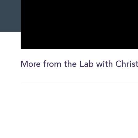
0
seconds
of
More from the Lab with Christ
0
seconds
Volume
0%