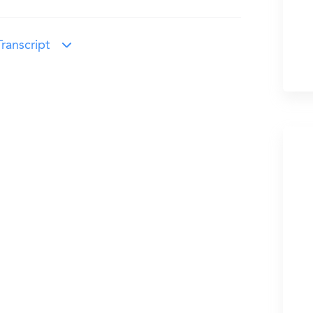
ranscript