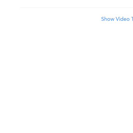
Show Video T