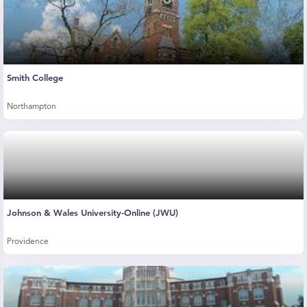
Smith College
Northampton
Johnson & Wales University-Online (JWU)
Providence