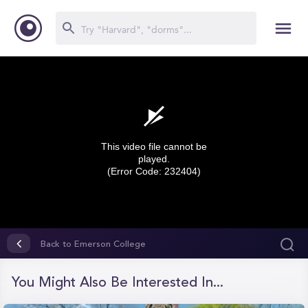
This video file cannot be
played.
(Error Code: 232404)
0
seconds
Back to Emerson College
of
0
seconds
You Might Also Be Interested In...