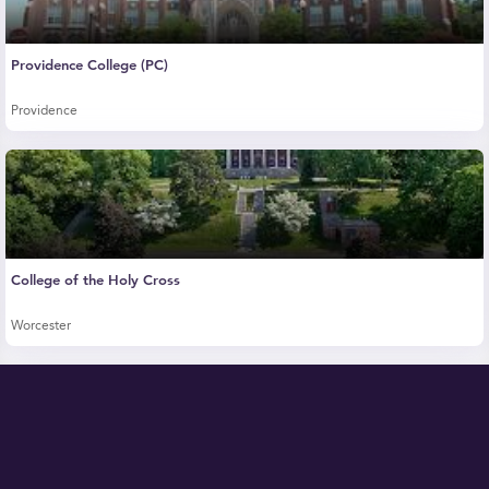
Providence College (PC)
Providence
College of the Holy Cross
Worcester