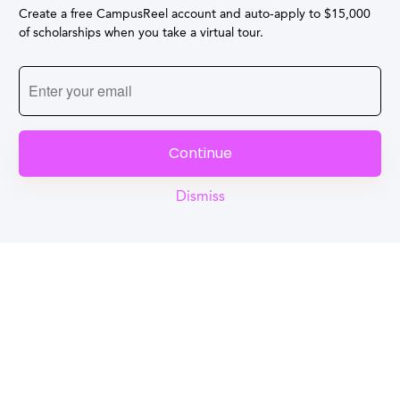
Create a free CampusReel account and auto-apply to $15,000
of scholarships when you take a virtual tour.
Continue
Dismiss
Reel
Campus