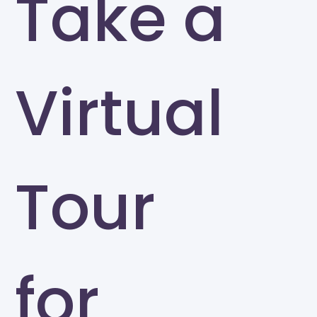
Take a
Virtual
Tour
for