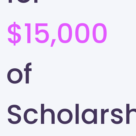
$15,000
of
Scholars