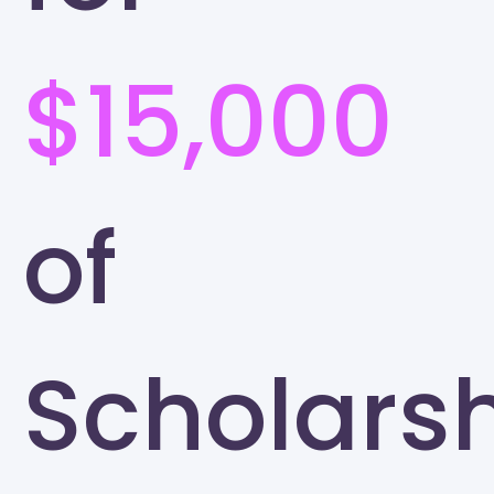
$15,000
of
Scholars