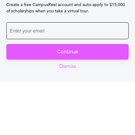
Create a free CampusReel account and auto-apply to $15,000
of scholarships when you take a virtual tour.
Continue
Dismiss
Reel
Campus