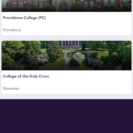
Providence College (PC)
Providence
College of the Holy Cross
Worcester