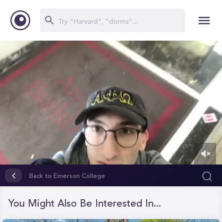
0
of
Back to Emerson College
2
minutes,
18
You Might Also Be Interested In...
seconds