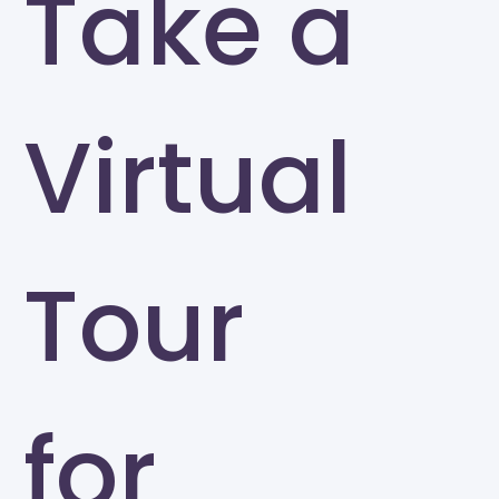
Take a
Virtual
Tour
for