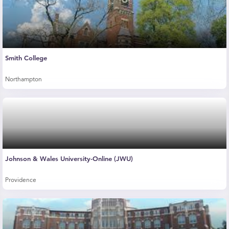
Smith College
Northampton
Johnson & Wales University-Online (JWU)
Providence