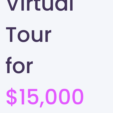
Virtual
Tour
for
$15,000