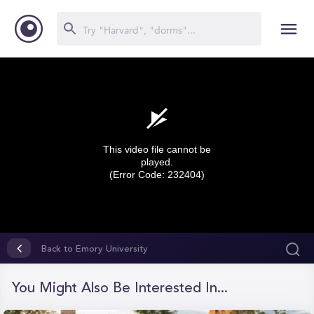
This video file cannot be
played.
(Error Code: 232404)
0
seconds
Back to Emory University
of
0
seconds
You Might Also Be Interested In...