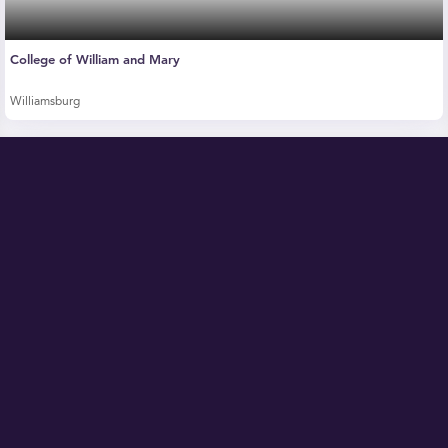
College of William and Mary
Williamsburg