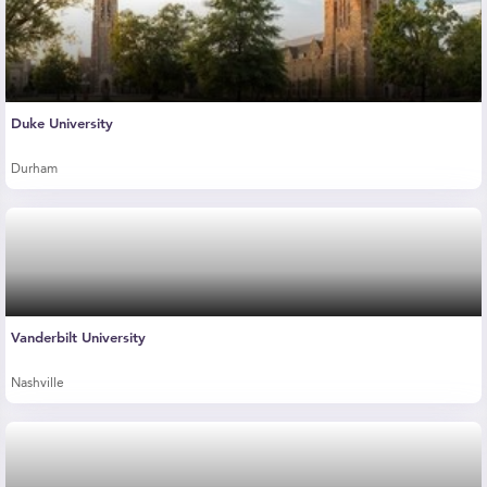
Duke University
Durham
Vanderbilt University
Nashville