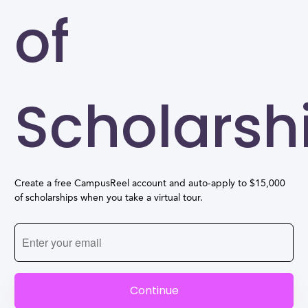
of
Scholarsh
Create a free CampusReel account and auto-apply to $15,000
of scholarships when you take a virtual tour.
Continue