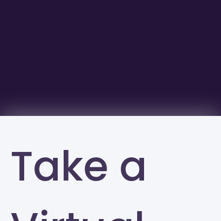
Take a