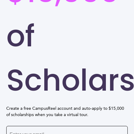
of
Scholar
Create a free CampusReel account and auto-apply to $15,000
of scholarships when you take a virtual tour.