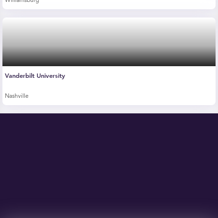
Williamsburg
Vanderbilt University
Nashville