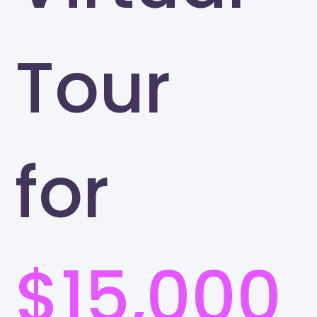
Tour
for
$15,000