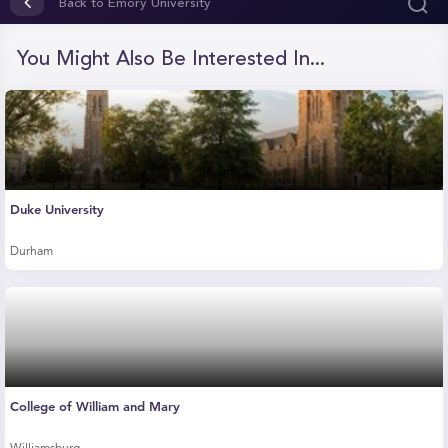
of
Back to Emory University
1
minute,
22
You Might Also Be Interested In...
seconds
Duke University
Durham
College of William and Mary