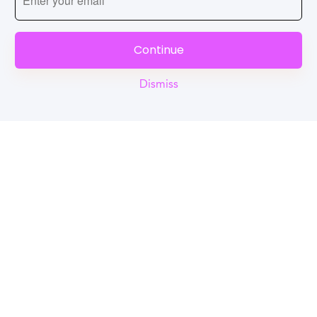
Continue
Dismiss
Reel
Campus
Schedule demo