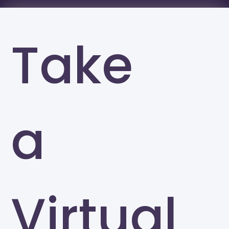
Take
a
Virtual