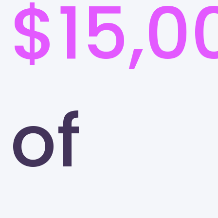
$15,0
of