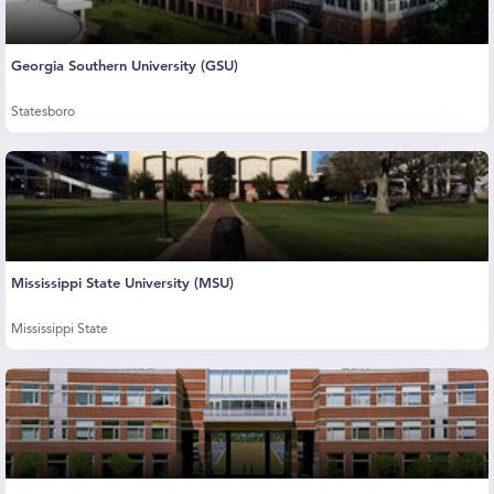
Georgia Southern University (GSU)
Statesboro
Mississippi State University (MSU)
Mississippi State