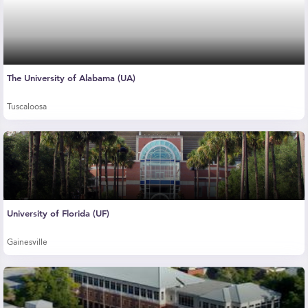
The University of Alabama (UA)
Tuscaloosa
University of Florida (UF)
Gainesville