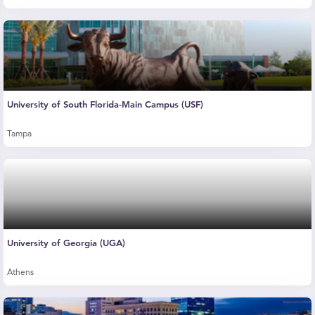
University of South Florida-Main Campus (USF)
Tampa
University of Georgia (UGA)
Athens