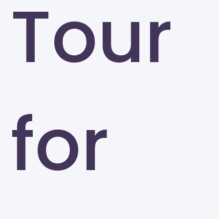
Tour
for