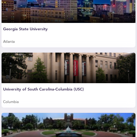
Georgia State University
Atlanta
University of South Carolina-Columbia (USC)
Columbia