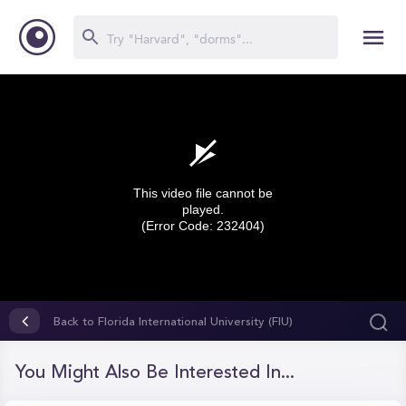
This video file cannot be
played.
(Error Code: 232404)
0
seconds
Back to Florida International University (FIU)
of
0
seconds
You Might Also Be Interested In...