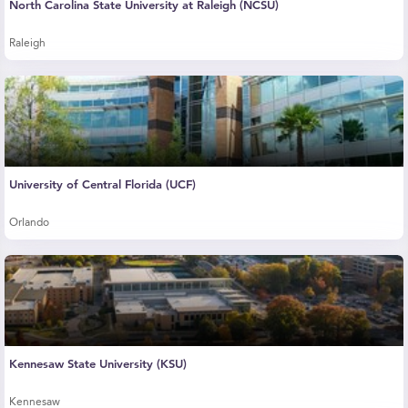
North Carolina State University at Raleigh (NCSU)
Raleigh
University of Central Florida (UCF)
Orlando
Kennesaw State University (KSU)
Kennesaw