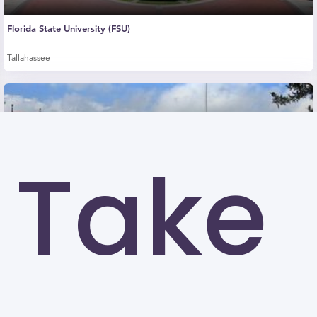
Florida State University (FSU)
Tallahassee
Take
University of Louisiana at Lafayette (UL)
Lafayette
University of North Carolina at Greensboro