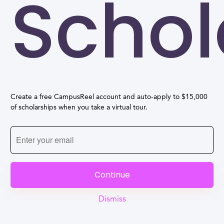
Schol
Create a free CampusReel account and auto-apply to $15,000
of scholarships when you take a virtual tour.
Continue
Dismiss