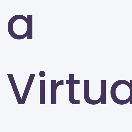
a
Greensboro
Virtua