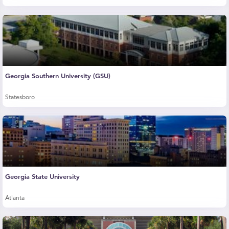
Georgia Southern University (GSU)
Statesboro
Georgia State University
Atlanta