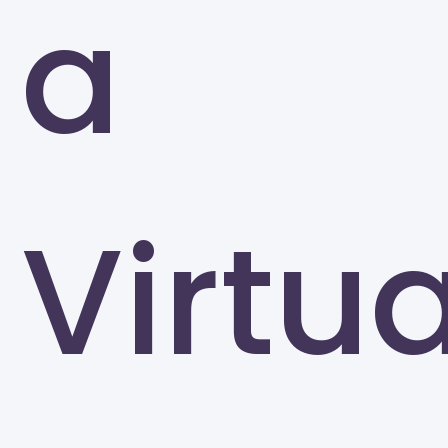
a
Greensboro
Virtua