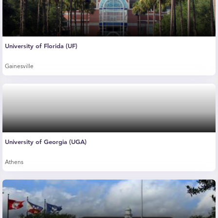
University of Florida (UF)
Gainesville
University of Georgia (UGA)
Athens