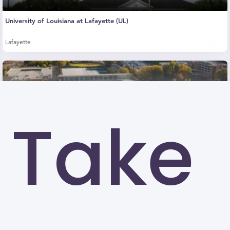
University of Louisiana at Lafayette (UL)
Lafayette
Take
Kennesaw State University (KSU)
Kennesaw
University of North Carolina at Greensboro