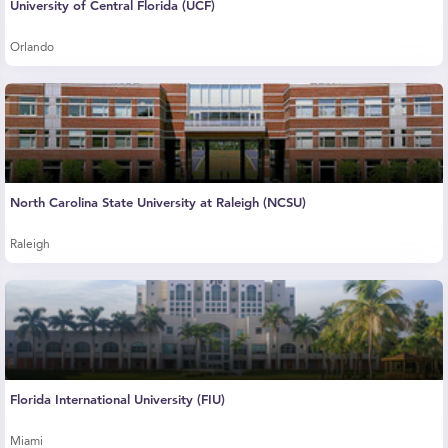
University of Central Florida (UCF)
Orlando
North Carolina State University at Raleigh (NCSU)
Raleigh
Florida International University (FIU)
Miami