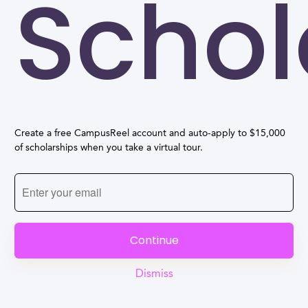
Schol
Create a free CampusReel account and auto-apply to $15,000
of scholarships when you take a virtual tour.
Continue
Dismiss