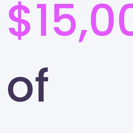
$15,0
of