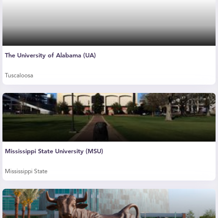
The University of Alabama (UA)
Tuscaloosa
Mississippi State University (MSU)
Mississippi State