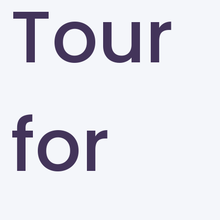
Tour
for