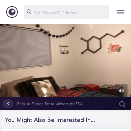
0
of
Back to Florida State University (FSU)
3
minutes,
27
You Might Also Be Interested In...
seconds