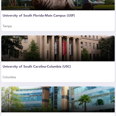
University of South Florida-Main Campus (USF)
Tampa
University of South Carolina-Columbia (USC)
Columbia