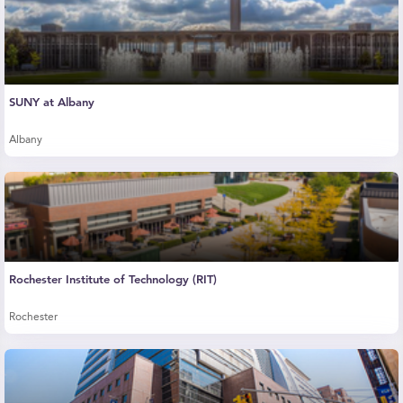
SUNY at Albany
Albany
Rochester Institute of Technology (RIT)
Rochester