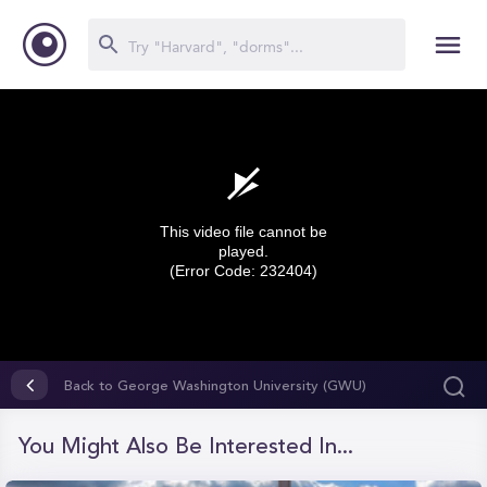
This video file cannot be
played.
(Error Code: 232404)
0
seconds
Back to George Washington University (GWU)
of
0
seconds
You Might Also Be Interested In...