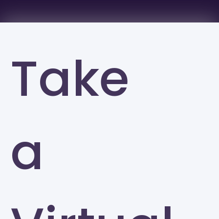
Take
a