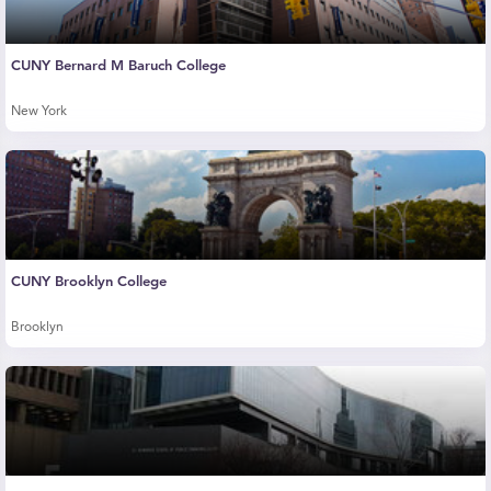
CUNY Bernard M Baruch College
New York
CUNY Brooklyn College
Brooklyn