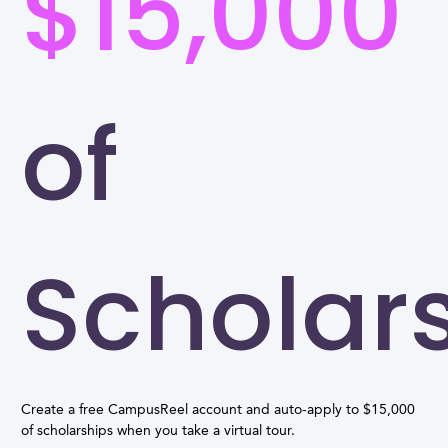
$15,000
of
Scholar
Create a free CampusReel account and auto-apply to $15,000
of scholarships when you take a virtual tour.