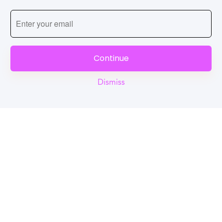
Continue
Dismiss
Reel
Campus