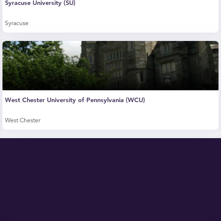
Syracuse University (SU)
Syracuse
West Chester University of Pennsylvania (WCU)
West Chester