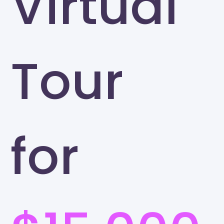
Virtual
Tour
for