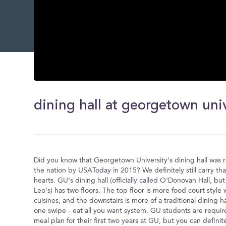
0
seconds
of
dining hall at georgetown uni
0
seconds
Volume
0%
Did you know that Georgetown University's dining hall was 
the nation by USAToday in 2015? We definitely still carry that 
hearts. GU's dining hall (officially called O'Donovan Hall, but 
Leo's) has two floors. The top floor is more food court style 
cuisines, and the downstairs is more of a traditional dining h
one swipe - eat all you want system. GU students are requir
meal plan for their first two years at GU, but you can definitel