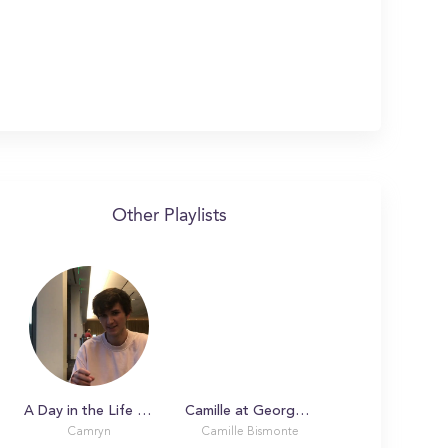
Other Playlists
A Day in the Life with Camryn at Georgetown University
Camille at Georgetown University
Camryn
Camille Bismonte