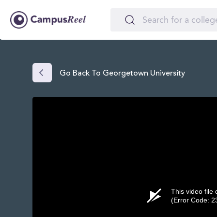
Go Back To Georgetown University
This video file
(Error Code: 2