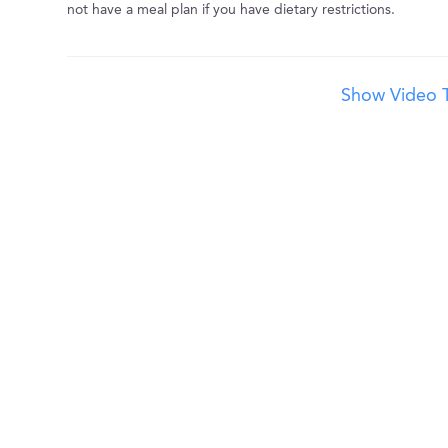
not have a meal plan if you have dietary restrictions.
Show Video T