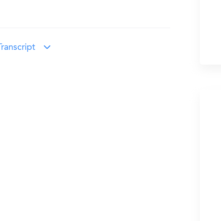
ranscript