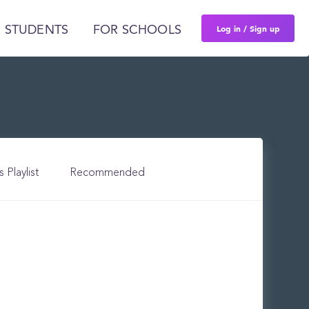
Log in / Sign up
 STUDENTS
FOR SCHOOLS
s Playlist
Recommended