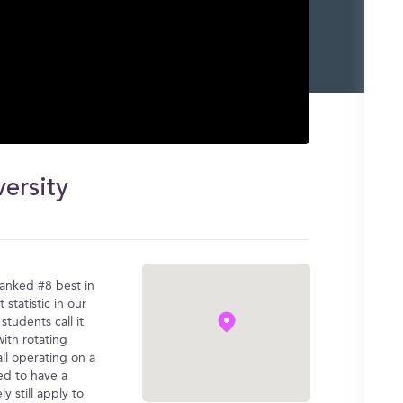
versity
ranked #8 best in
statistic in our
students call it
with rotating
all operating on a
ed to have a
y still apply to