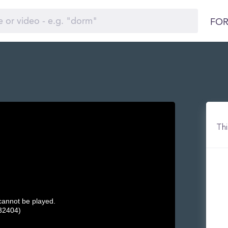
FOR
Thi
 cannot be played.
32404)