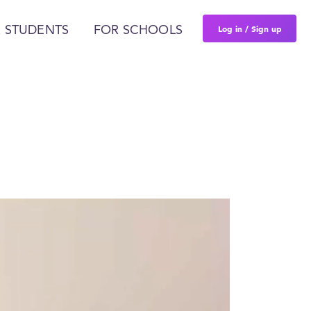
Log in / Sign up
 STUDENTS
FOR SCHOOLS