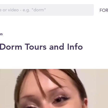
FOR
us
Dorm Tours and Info