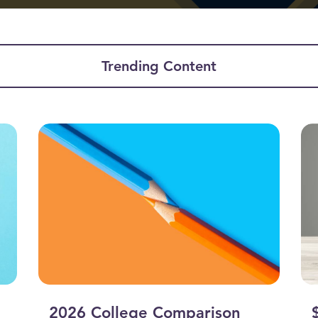
Trending Content
2026 College Comparison