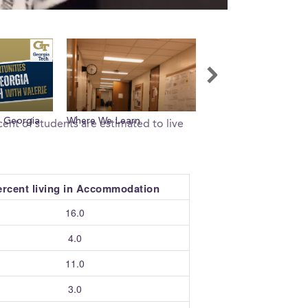
t Georgia
Where We Learn
Josh's 3 Favorite Spo
ent of students are estimated to live
Campus
ercent living in Accommodation
16.0
4.0
11.0
3.0