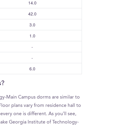
14.0
42.0
3.0
1.0
-
-
6.0
s?
ogy-Main Campus dorms are similar to
loor plans vary from residence hall to
ery one is different. As you’ll see,
make Georgia Institute of Technology-