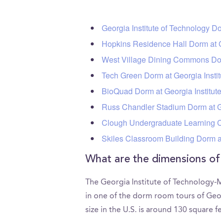
Georgia Institute of Technology D
Hopkins Residence Hall Dorm at G
West Village Dining Commons Dor
Tech Green Dorm at Georgia Insti
BioQuad Dorm at Georgia Institu
Russ Chandler Stadium Dorm at G
Clough Undergraduate Learning C
Skiles Classroom Building Dorm a
What are the dimensions o
The Georgia Institute of Technology-
in one of the dorm room tours of Ge
size in the U.S. is around 130 square 