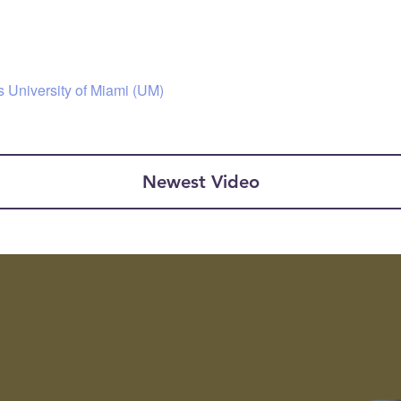
s University of Miami (UM)
Newest Video