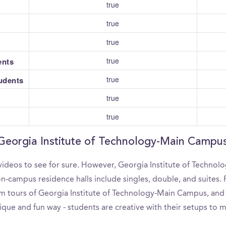
true
true
true
true
ents
true
tudents
true
true
 Georgia Institute of Technology-Main Campu
videos to see for sure. However, Georgia Institute of Technol
-campus residence halls include singles, double, and suites. F
 tours of Georgia Institute of Technology-Main Campus, and ev
que and fun way - students are creative with their setups to 