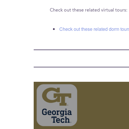
Check out these related virtual tours:
Check out these related dorm tour