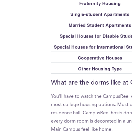
Fraternity Housing
Single-student Apartments
Married Student Apartments
Special Houses for Disable Stud
Special Houses for International S
Cooperative Houses
Other Housing Type
What are the dorms like at
You’ll have to watch the CampusReel 
most college housing options. Most on
residence hall. CampusReel hosts dorm
every dorm room is decorated in a uni
Main Campus feel like home!