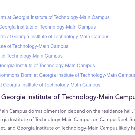
orm at Georgia Institute of Technology-Main Campus
eorgia Institute of Technology-Main Campus
m at Georgia Institute of Technology-Main Campus
tute of Technology-Main Campus
te of Technology-Main Campus
eorgia Institute of Technology-Main Campus
ommons Dorm at Georgia Institute of Technology-Main Campu
t Georgia Institute of Technology-Main Campus
f Georgia Institute of Technology-Main Cam
Main Campus dorms dimension depend on the residence hall. Th
orgia Institute of Technology-Main Campus on CampusReel. 
feet, and Georgia Institute of Technology-Main Campus likely h