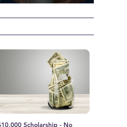
$10,000 Scholarship - No