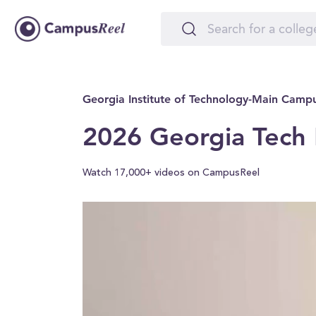
Georgia Institute of Technology-Main Camp
2026 Georgia Tech 
Watch 17,000+ videos on CampusReel