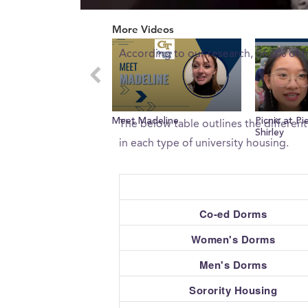
0
What percent of freshman 
of
More Videos
2
minutes,
According to our research, 56.0% of 
22
seconds
Volume
0%
What type of housing does
Meet Madeline
Picnic at P
The below table outlines the differen
Shirley
in each type of university housing.
Co-ed Dorms
Women's Dorms
Men's Dorms
Sorority Housing