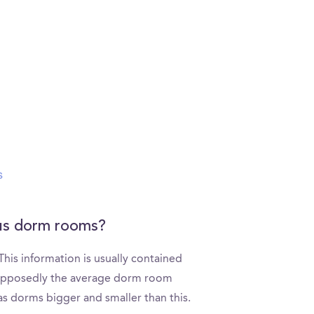
s
pus dorm rooms?
is information is usually contained
Supposedly the average dorm room
as dorms bigger and smaller than this.