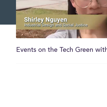
0
of
1
Events on the Tech Green with
minute,
59
seconds
Volume
0%