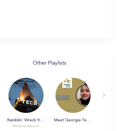
Other Playlists
Ramblin' Wreck from Georgia Tech!
Meet Georgia Tech Students
Day in the Li
Melanie Weaver