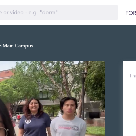
FOR
gy-Main Campus
Thi