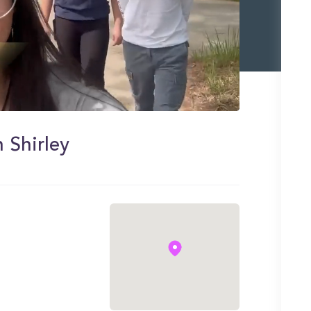
 Shirley