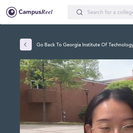
Go Back To Georgia Institute Of Technolo