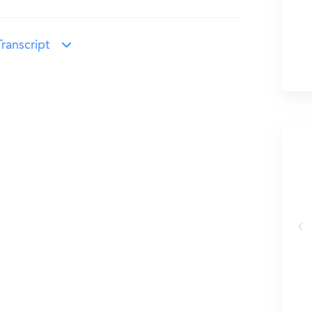
ranscript