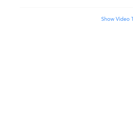
Show Video T