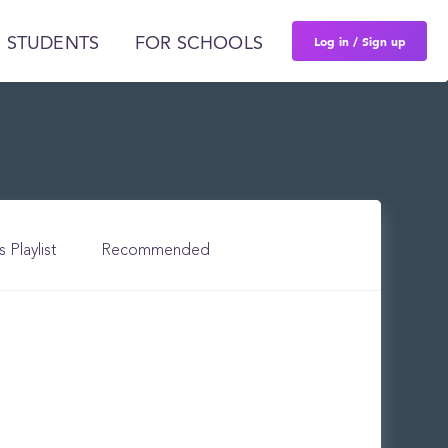
Log in / Sign up
 STUDENTS
FOR SCHOOLS
s Playlist
Recommended