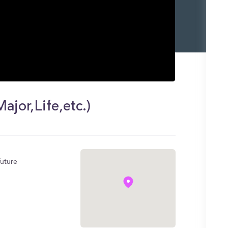
jor,Life,etc.)
future