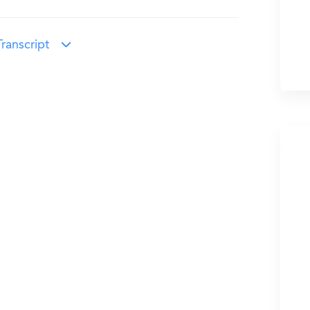
ranscript