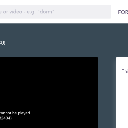
FOR
SU)
Thi
 cannot be played.
32404)