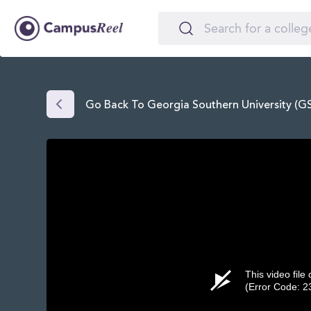
Go Back To Georgia Southern University (G
This video file
(Error Code: 2