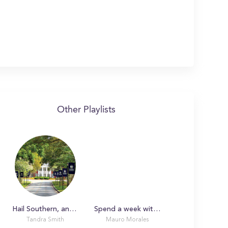
Other Playlists
Hail Southern, and no place else: A Day in the Life with Tandra
Spend a week with a Film Major at Georgia Southern University!
Tandra Smith
Mauro Morales