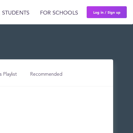
Log in / Sign up
 STUDENTS
FOR SCHOOLS
s Playlist
Recommended