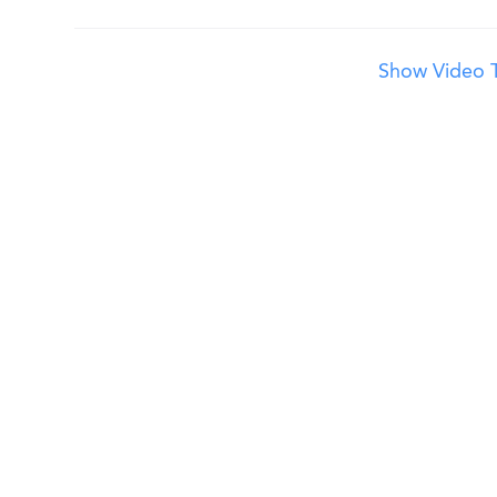
Show Video T