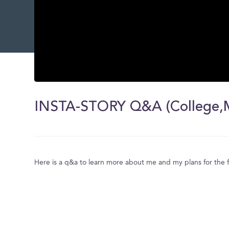
0
seconds
of
INSTA-STORY Q&A (College,Ma
0
seconds
Volume
0%
Here is a q&a to learn more about me and my plans for the 