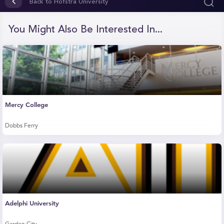
of
Back to Hofstra University
33
seconds
You Might Also Be Interested In...
Mercy College
Dobbs Ferry
Adelphi University