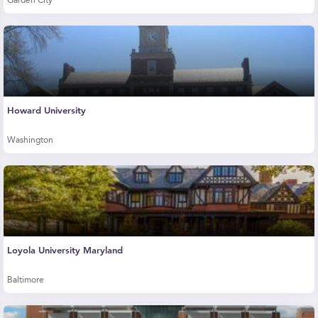
Garden City
Howard University
Washington
Loyola University Maryland
Baltimore