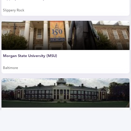
Slippery Rock
Morgan State University (MSU)
Baltimore
The College of New Jersey (TCNJ)
Ewing