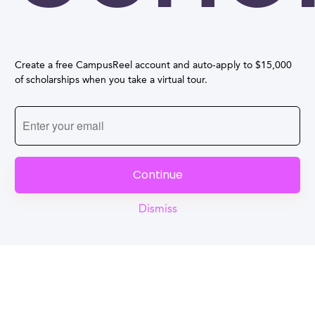
Create a free CampusReel account and auto-apply to $15,000
of scholarships when you take a virtual tour.
Continue
Dismiss