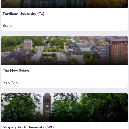
Fordham University (FU)
Bronx
The New School
New York
Slippery Rock University (SRU)