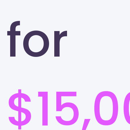
for
$15,