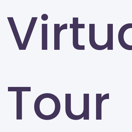
Virtu
Tour