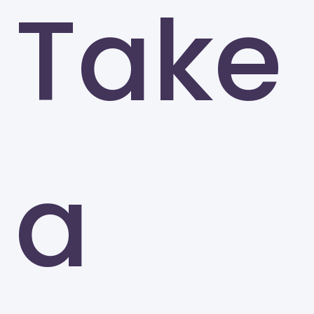
Take
SUNY College at Oswego
Oswego
a
Ramapo College
Mahwah