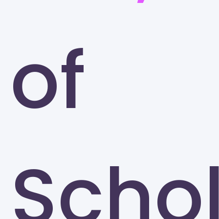
of
Scho