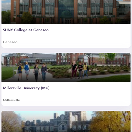
SUNY College at Geneseo
Geneseo
Millersville University (MU)
Millersville