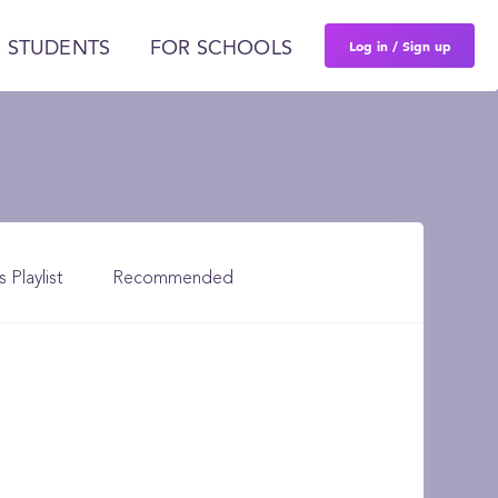
Log in / Sign up
 STUDENTS
FOR SCHOOLS
s Playlist
Recommended