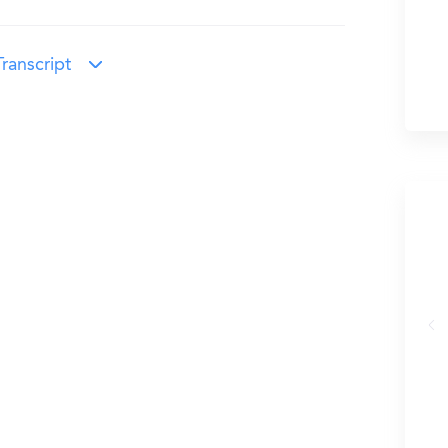
ranscript