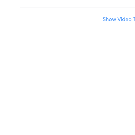
Show Video T