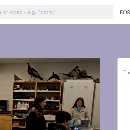
FOR
Thi