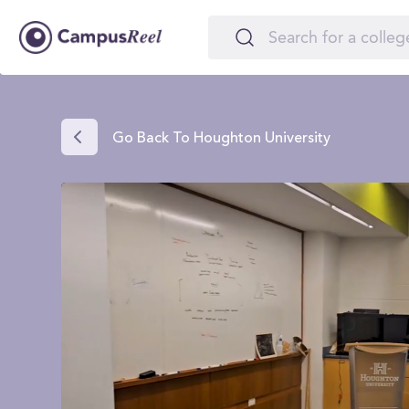
Go Back To Houghton University