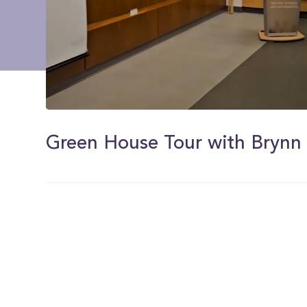
0
of
50
Green House Tour with Brynn
seconds
Volume
0%