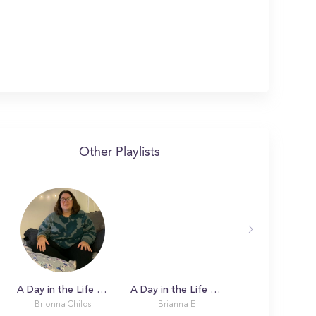
Other Playlists
A Day in the Life with Bri
A Day in the Life with Brianna
Brionna Childs
Brianna E
Regan D