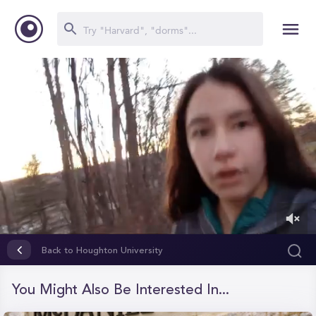
0
of
Back to Houghton University
1
minute,
27
You Might Also Be Interested In...
seconds