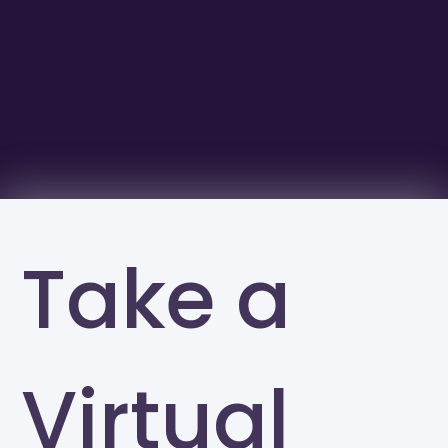
Take a
Virtual