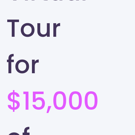
Tour
for
$15,000