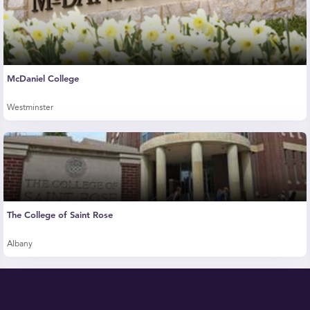
McDaniel College
Westminster
The College of Saint Rose
Albany