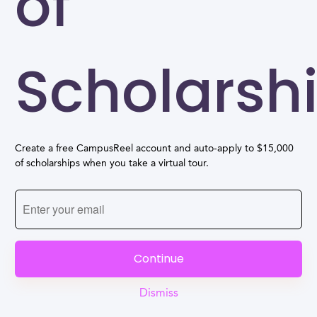
of
Scholarsh
Create a free CampusReel account and auto-apply to $15,000
of scholarships when you take a virtual tour.
Continue
Dismiss