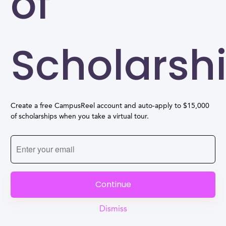
of
Scholarsh
Create a free CampusReel account and auto-apply to $15,000
of scholarships when you take a virtual tour.
Continue
Dismiss