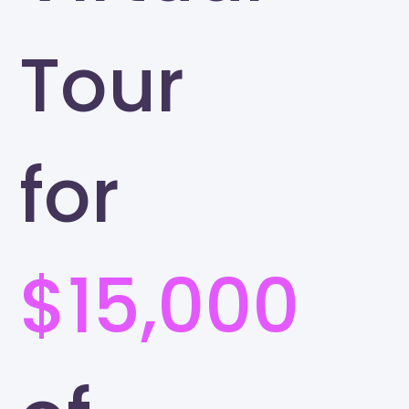
Tour
for
$15,000