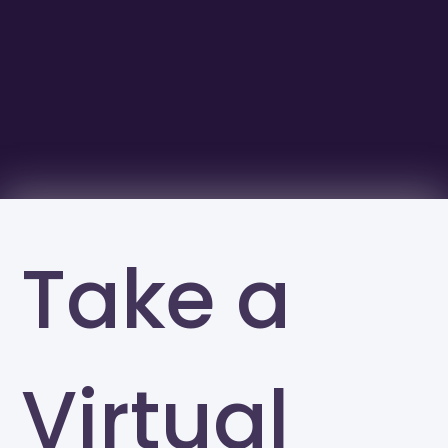
Take a
Virtual