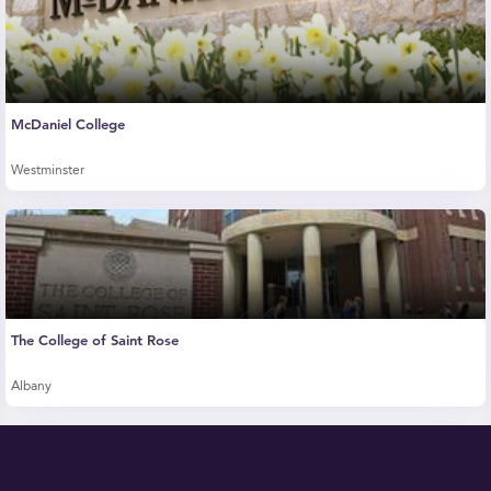
McDaniel College
Westminster
The College of Saint Rose
Albany