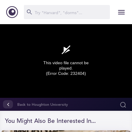
This video file cannot be
played.
(Error Code: 232404)
0
seconds
Back to Houghton University
of
0
seconds
You Might Also Be Interested In...