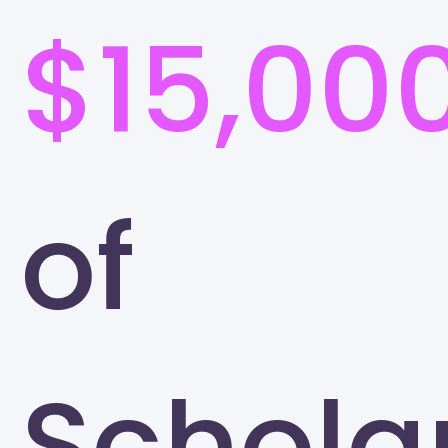
$15,00
of
Schola