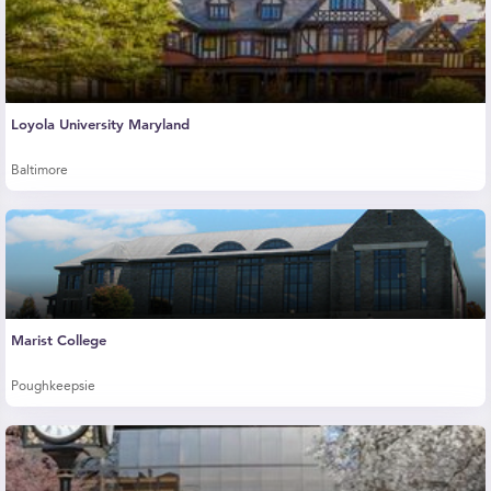
Loyola University Maryland
Baltimore
Marist College
Poughkeepsie