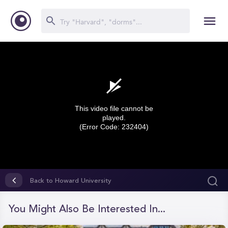
This video file cannot be
played.
(Error Code: 232404)
0
seconds
Back to Howard University
of
0
seconds
You Might Also Be Interested In...