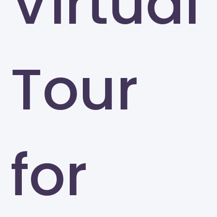
Virtual
Tour
for