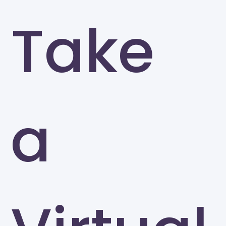
Take
a