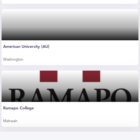
American University (AU)
Washington
Ramapo College
Mahwah