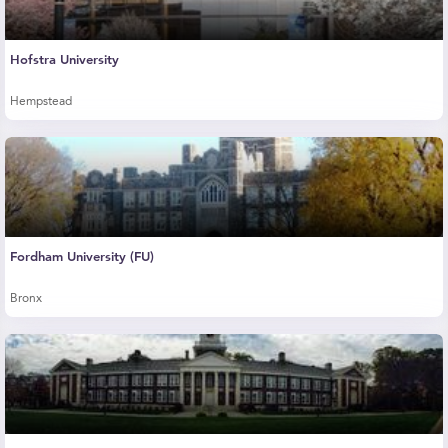
Hofstra University
Hempstead
Fordham University (FU)
Bronx