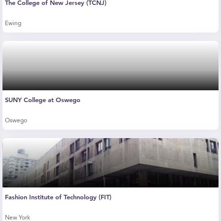
The College of New Jersey (TCNJ)
Ewing
SUNY College at Oswego
Oswego
Fashion Institute of Technology (FIT)
New York