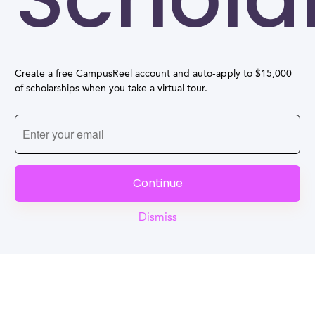
Create a free CampusReel account and auto-apply to $15,000
of scholarships when you take a virtual tour.
Continue
Dismiss