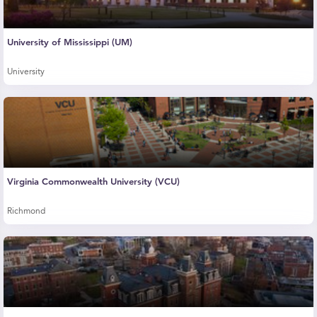
University of Mississippi (UM)
University
Virginia Commonwealth University (VCU)
Richmond