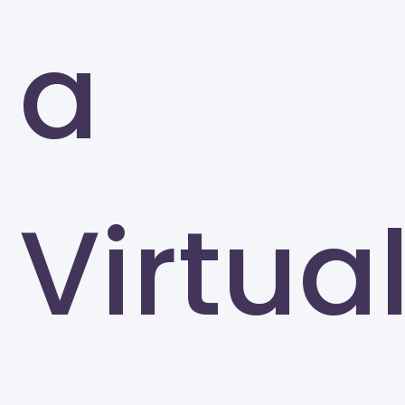
a
Virtua