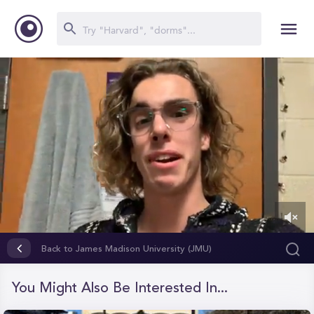
0
of
Back to James Madison University (JMU)
2
minutes,
6
You Might Also Be Interested In...
seconds