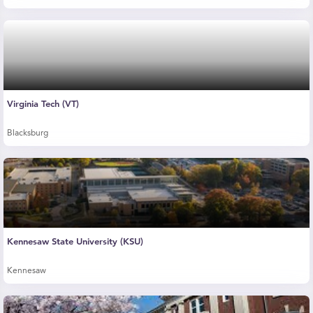
Virginia Tech (VT)
Blacksburg
Kennesaw State University (KSU)
Kennesaw