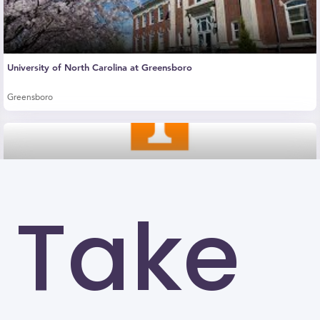
University of North Carolina at Greensboro
Greensboro
Take
The University of Tennessee-Knoxville (UTK)
Knoxville