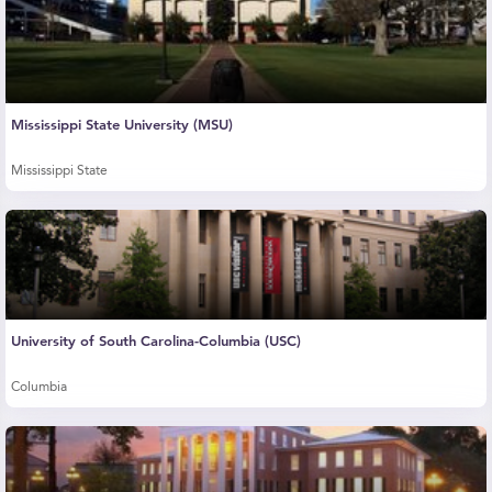
Mississippi State University (MSU)
Mississippi State
University of South Carolina-Columbia (USC)
Columbia