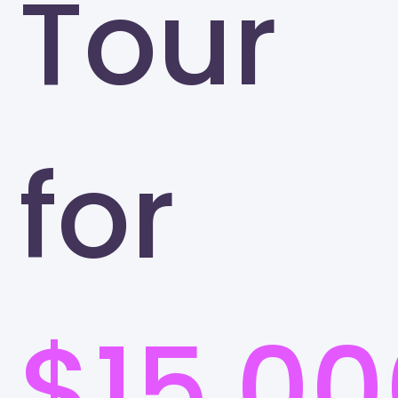
Tour
for
$15,00