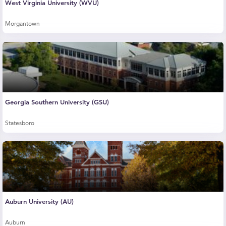
West Virginia University (WVU)
Morgantown
Georgia Southern University (GSU)
Statesboro
Auburn University (AU)
Auburn