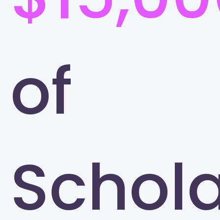
of
Schola