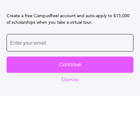
Create a free CampusReel account and auto-apply to $15,000
of scholarships when you take a virtual tour.
Continue
Dismiss
Reel
Campus