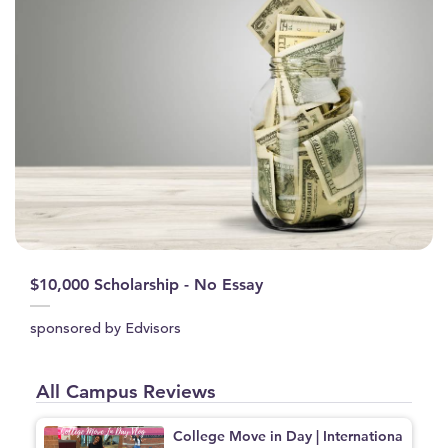
$10,000 Scholarship - No Essay
sponsored by Edvisors
All Campus Reviews
College Move in Day | Internationa