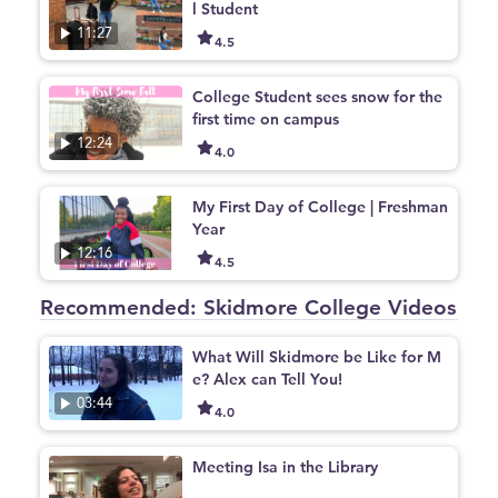
l Student
11:27
4.5
College Student sees snow for the
first time on campus
12:24
4.0
My First Day of College | Freshman
Year
12:16
4.5
Recommended: Skidmore College Videos
What Will Skidmore be Like for M
e? Alex can Tell You!
03:44
4.0
Meeting Isa in the Library