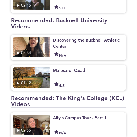
02:45
5.0
Recommended: Bucknell University
Videos
Discovering the Bucknell Athletic
Center
02:34
N/A
Malesardi Quad
01:12
4.5
Recommended: The King's College (KCL)
Videos
Ally's Campus Tour - Part 1
02:55
N/A