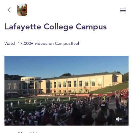
Lafayette College
YOU'RE WATCHING
Lafayette College Campus
Watch 17,000+ videos on CampusReel
0
of