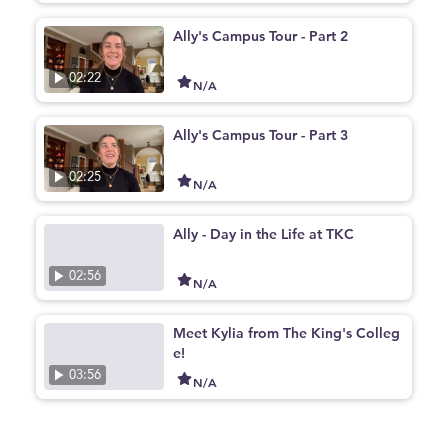
Ally's Campus Tour - Part 2
02:22
N/A
Ally's Campus Tour - Part 3
02:25
N/A
Ally - Day in the Life at TKC
02:56
N/A
Meet Kylia from The King's Colleg
e!
03:56
N/A