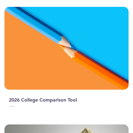
2026 College Comparison Tool