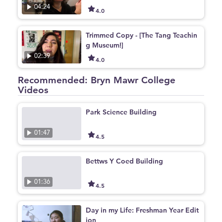
04:24
4.0
Trimmed Copy - [The Tang Teachin
g Museum!]
02:39
4.0
Recommended: Bryn Mawr College
Videos
Park Science Building
01:47
4.5
Bettws Y Coed Building
01:36
4.5
Day in my Life: Freshman Year Edit
ion