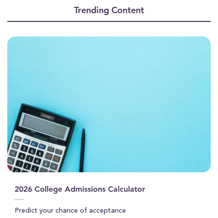
of
Trending Content
12
minutes,
15
seconds
2026 College Admissions Calculator
Predict your chance of acceptance