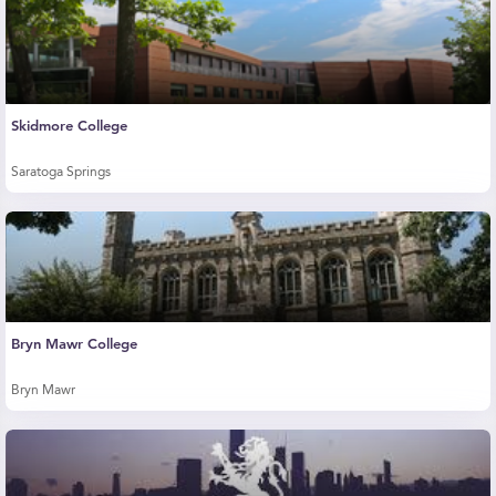
Skidmore College
Saratoga Springs
Bryn Mawr College
Bryn Mawr