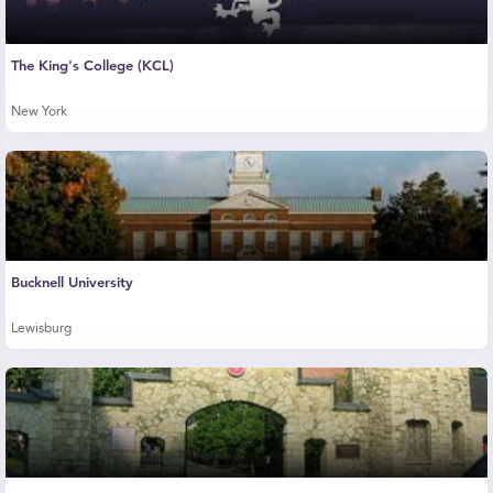
The King's College (KCL)
New York
Bucknell University
Lewisburg