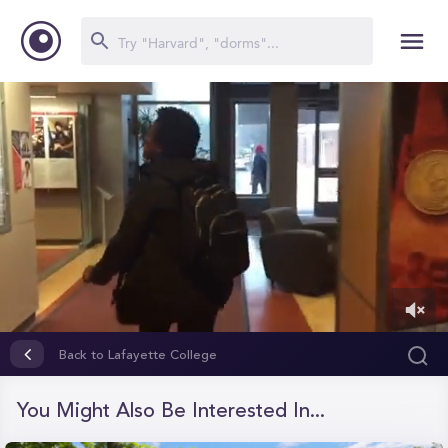
0
of
Back to Lafayette College
12
minutes,
23
You Might Also Be Interested In...
seconds