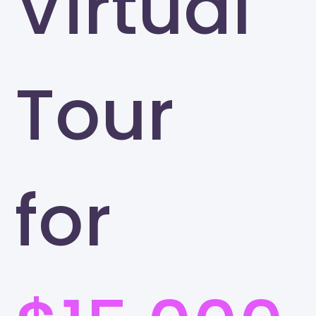
Virtual
Tour
for