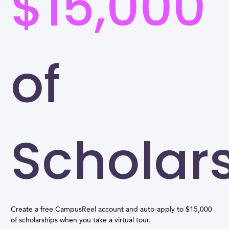
$15,000
of
Scholar
Create a free CampusReel account and auto-apply to $15,000
of scholarships when you take a virtual tour.