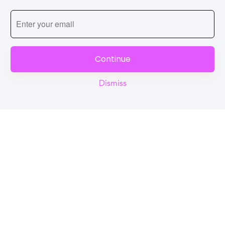
Continue
Dismiss
Reel
Campus