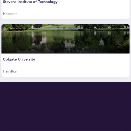
Stevens Institute of Technology
Hoboken
Colgate University
Hamilton