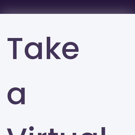
Take
a