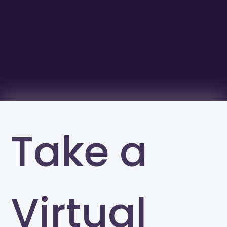
Take a
Virtual