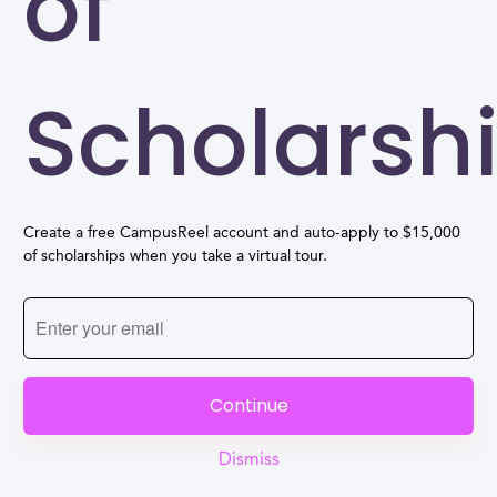
of
Scholarsh
Create a free CampusReel account and auto-apply to $15,000
of scholarships when you take a virtual tour.
Continue
Dismiss