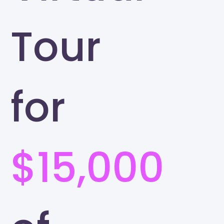
Tour
for
$15,000