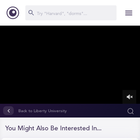
0
of
Back to Liberty University
6
minutes,
55
You Might Also Be Interested In...
seconds