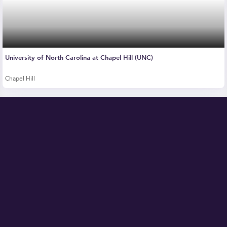
University of North Carolina at Chapel Hill (UNC)
Chapel Hill