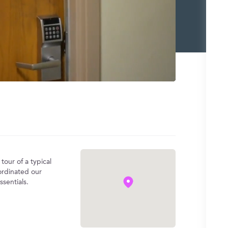
tour of a typical
rdinated our
sentials.