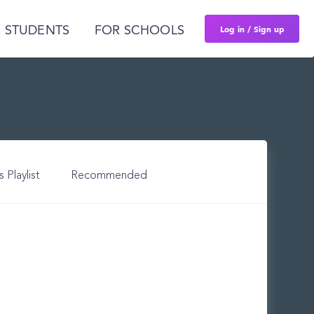
Log in / Sign up
 STUDENTS
FOR SCHOOLS
s Playlist
Recommended