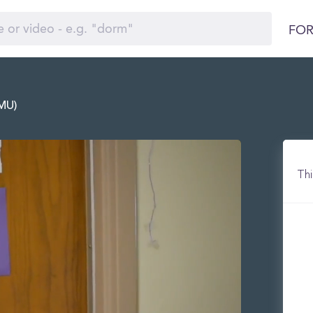
FOR
LMU)
Thi