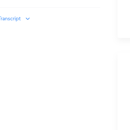
ranscript