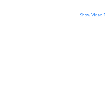
Show Video T