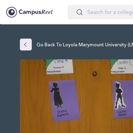
Go Back To Loyola Marymount University (