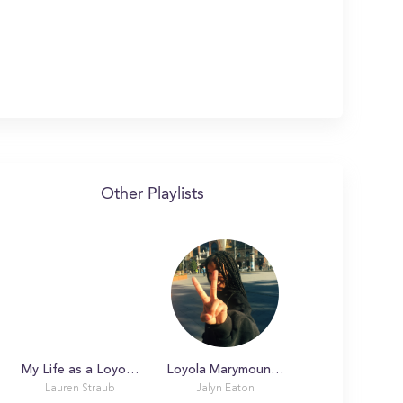
Other Playlists
My Life as a Loyola Marymount University Student!
Loyola Marymount University Winter 2019!
Lauren Straub
Jalyn Eaton