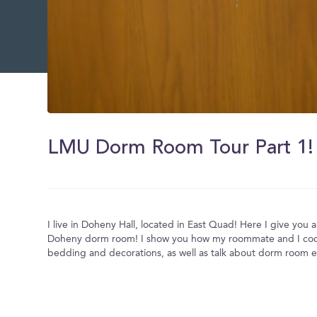
0
of
2
LMU Dorm Room Tour Part 1!
minutes,
44
seconds
Volume
0%
I live in Doheny Hall, located in East Quad! Here I give you a 
Doheny dorm room! I show you how my roommate and I coo
bedding and decorations, as well as talk about dorm room es