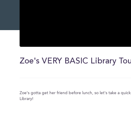
0
seconds
of
Zoe's VERY BASIC Library To
0
seconds
Volume
0%
Zoe's gotta get her friend before lunch, so let's take a quick
Library!