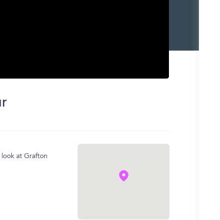
ur
 look at Grafton