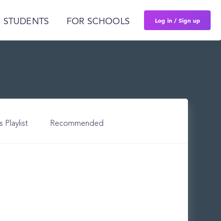
Log in / Sign up
 STUDENTS
FOR SCHOOLS
s Playlist
Recommended