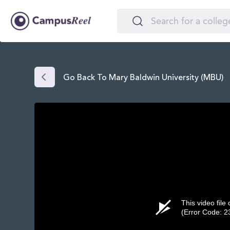
Go Back To Mary Baldwin University (MBU)
This video file
(Error Code: 2