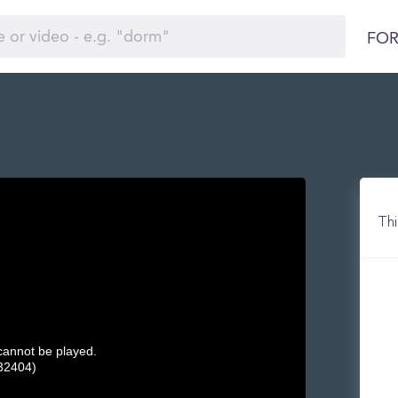
FOR
Thi
 cannot be played.
32404)