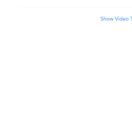
Show Video T