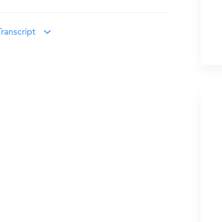
ranscript