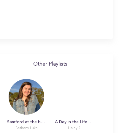
Other Playlists
Samford at the beginning of spring!
A Day in the Life with Haley
Bethany Luke
Haley R