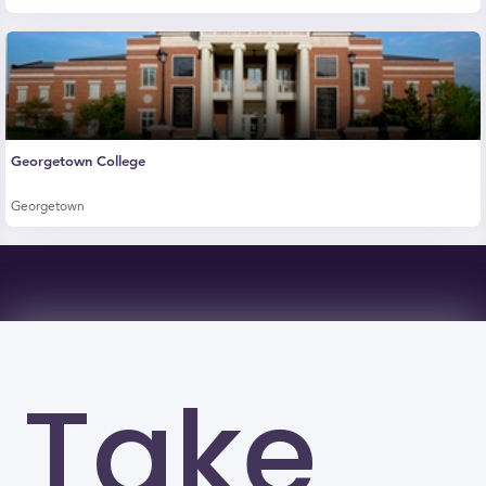
Georgetown College
Georgetown
Take