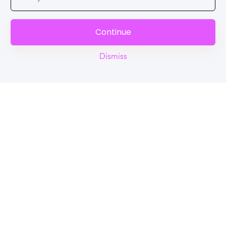
Continue
Dismiss
Reel
Campus
Schedule demo