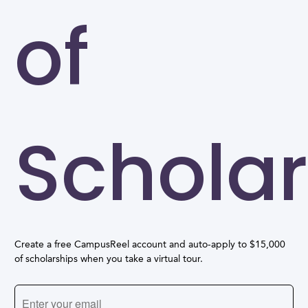
of
Scholar
Create a free CampusReel account and auto-apply to $15,000
of scholarships when you take a virtual tour.