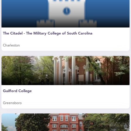
The Citadel - The Military College of South Carolina
Charleston
Guilford College
Greensboro