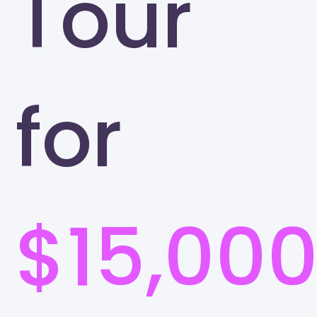
Tour
for
$15,00