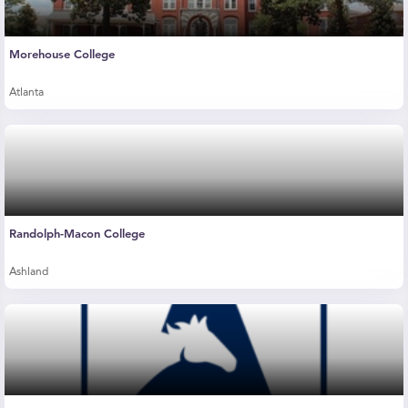
Morehouse College
Atlanta
Randolph-Macon College
Ashland