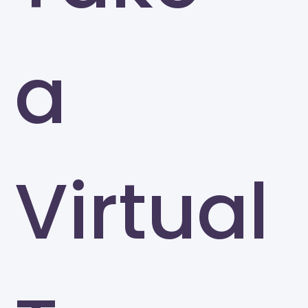
a
Virtual