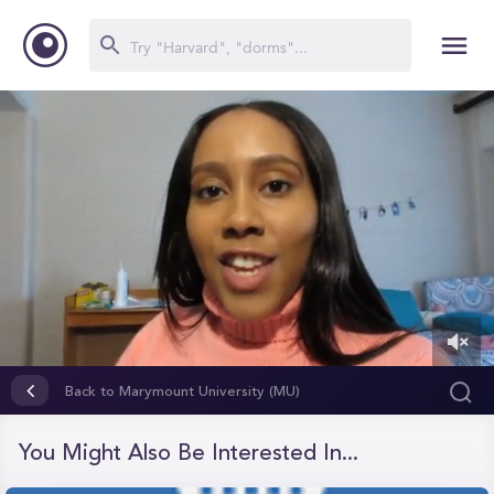
0
of
Back to Marymount University (MU)
5
minutes,
41
You Might Also Be Interested In...
seconds