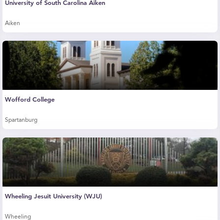
University of South Carolina Aiken
Aiken
Wofford College
Spartanburg
Wheeling Jesuit University (WJU)
Wheeling