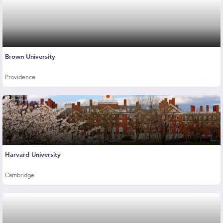
Brown University
Providence
Harvard University
Cambridge