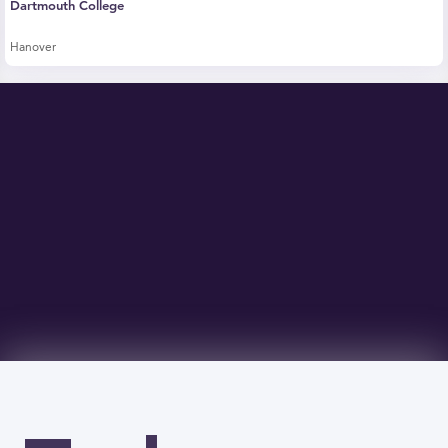
Dartmouth College
Hanover