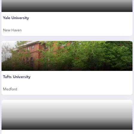
Yale University
New Haven
Tufts University
Medford