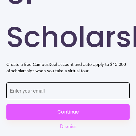
Scholars
Create a free CampusReel account and auto-apply to $15,000
of scholarships when you take a virtual tour.
Continue
Dismiss