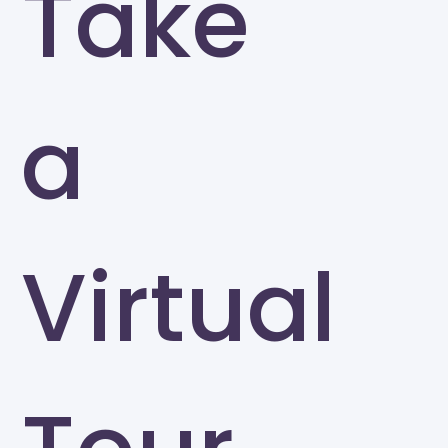
Take
a
Virtual