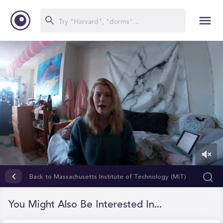
0
of
Back to Massachusetts Institute of Technology (MIT)
1
minute,
33
You Might Also Be Interested In...
seconds