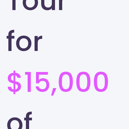
Tour
for
$15,000
of