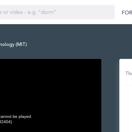
FOR
nology (MIT)
Thi
 cannot be played.
32404)