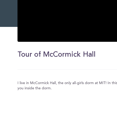
0
seconds
of
Tour of McCormick Hall
0
seconds
Volume
0%
I live in McCormick Hall, the only all-girls dorm at MIT! In this
you inside the dorm.