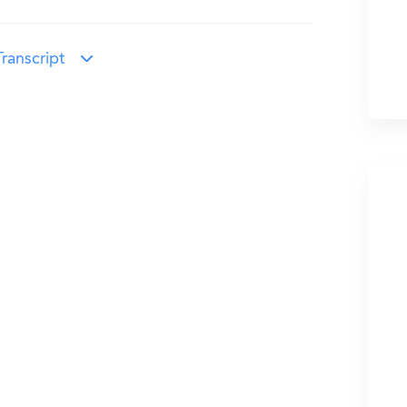
ranscript