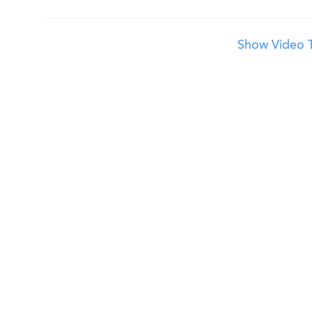
Show Video T