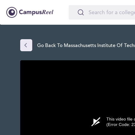
Go Back To Massachusetts Institute Of Tech
This video file
(Error Code: 2