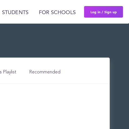
Log in / Sign up
 STUDENTS
FOR SCHOOLS
s Playlist
Recommended