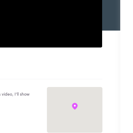
 video, I'll show