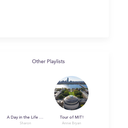
Other Playlists
A Day in the Life with Sharon at Massachusetts Institute of Technology
Tour of MIT!
Sharon
Annie Bryan