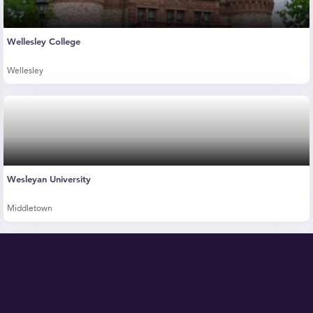
Wellesley College
Wellesley
Wesleyan University
Middletown