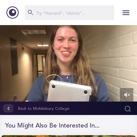
0
of
Back to Middlebury College
1
minute,
4
You Might Also Be Interested In...
seconds