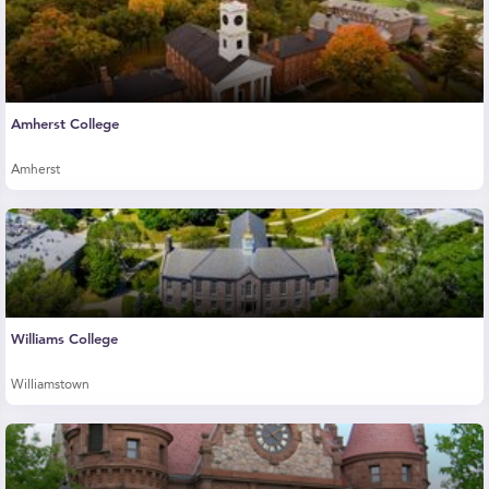
Amherst College
Amherst
Williams College
Williamstown