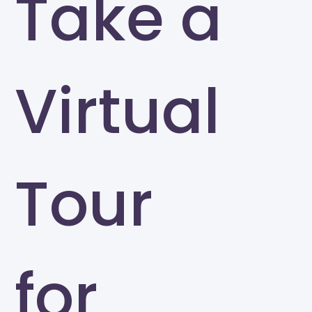
Take a
Virtual
Tour
for