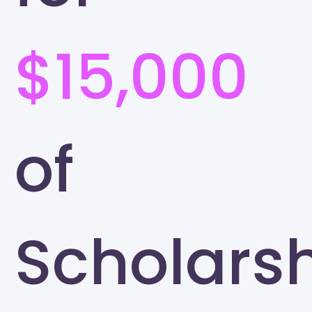
$15,000
of
Scholars