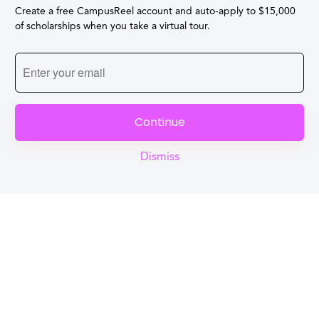
Create a free CampusReel account and auto-apply to $15,000
of scholarships when you take a virtual tour.
Continue
Dismiss
Reel
Campus