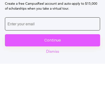
Create a free CampusReel account and auto-apply to $15,000
of scholarships when you take a virtual tour.
Continue
Dismiss
Reel
Campus