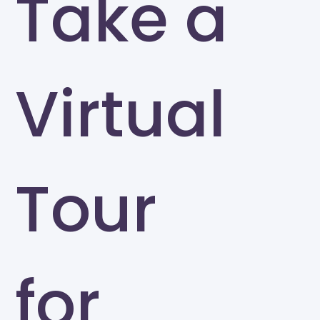
Take a
Virtual
Tour
for