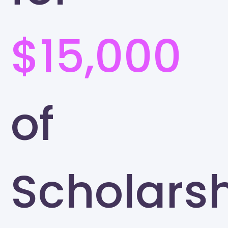
$15,000
of
Scholars