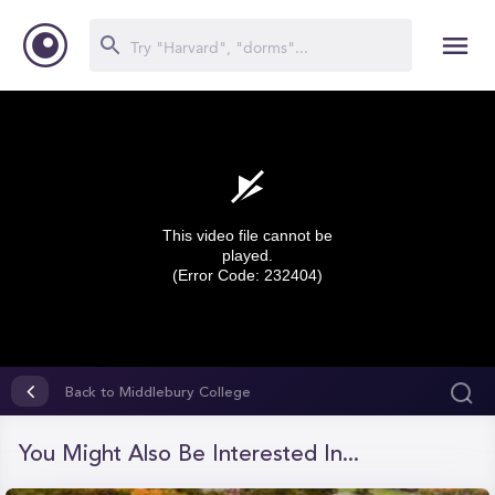
This video file cannot be
played.
(Error Code: 232404)
0
seconds
Back to Middlebury College
of
0
seconds
You Might Also Be Interested In...