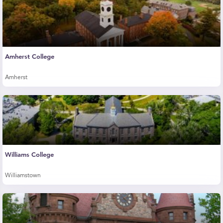
Amherst College
Amherst
Williams College
Williamstown