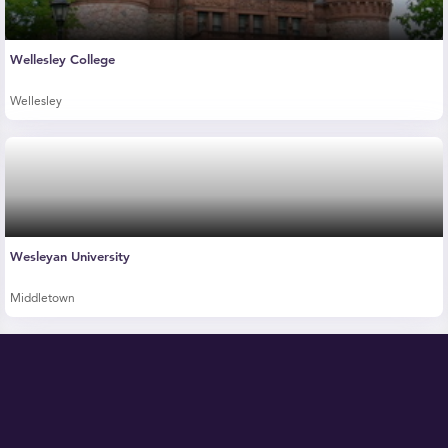
Wellesley College
Wellesley
Wesleyan University
Middletown