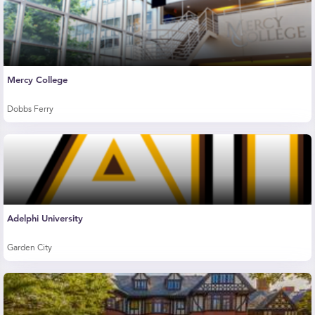
Mercy College
Dobbs Ferry
Adelphi University
Garden City