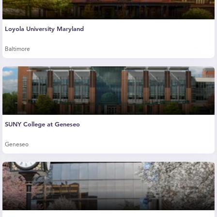
Loyola University Maryland
Baltimore
SUNY College at Geneseo
Geneseo