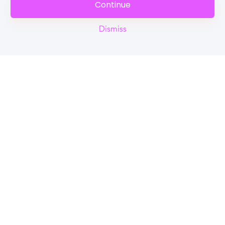
Continue
Dismiss
Reel
Campus
Schedule demo
Tools for Students