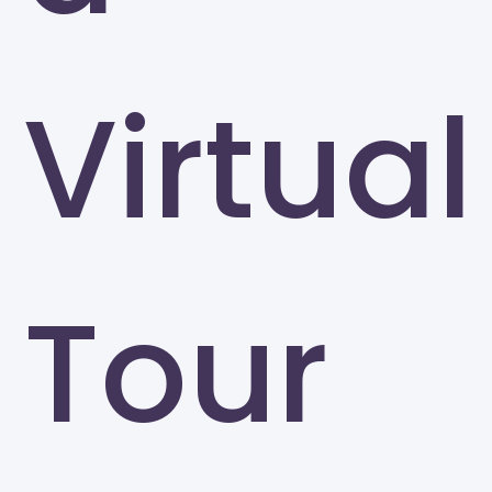
Virtual
Tour