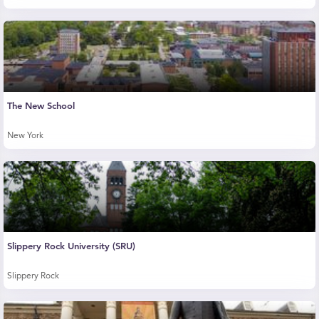
The New School
New York
Slippery Rock University (SRU)
Slippery Rock