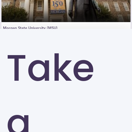
Morgan State University (MSU)
Baltimore
Take
a