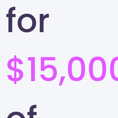
for
$15,00