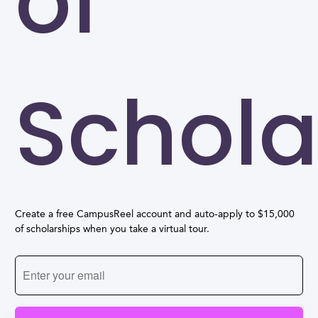
of
Schola
Create a free CampusReel account and auto-apply to $15,000
of scholarships when you take a virtual tour.