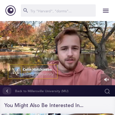
0
of
Back to Millersville University (MU)
27
seconds
You Might Also Be Interested In...