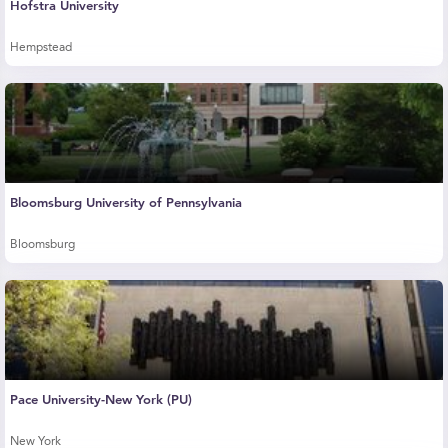
Hofstra University
Hempstead
Bloomsburg University of Pennsylvania
Bloomsburg
Pace University-New York (PU)
New York