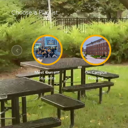
Choose a Playlist:
Meet Current
On Campus
Students
Housing