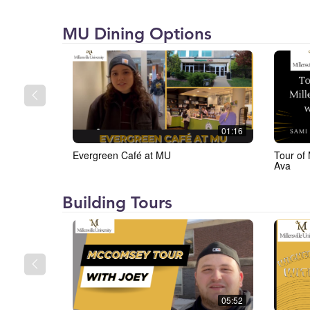
Millersville
MU Dining Options
University
(MU)
01:16
Evergreen Café at MU
Tour of 
Ava
Millersville
Building Tours
University
(MU)
05:52