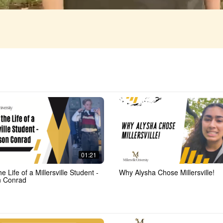
01:21
he Life of a Millersville Student -
Why Alysha Chose Millersville!
n Conrad