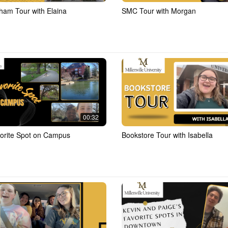
ham Tour with Elaina
SMC Tour with Morgan
00:32
orite Spot on Campus
Bookstore Tour with Isabella