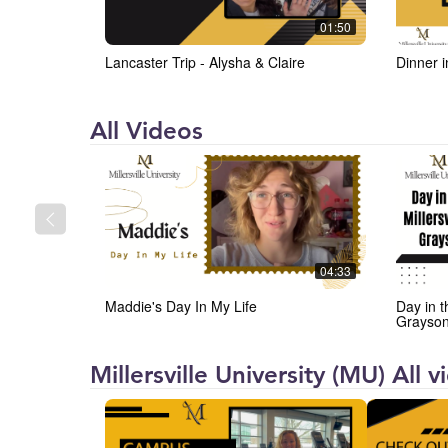
01:50
Lancaster Trip - Alysha & Claire
Dinner 
Millersville
All Videos
University
(MU)
04:33
Maddie's Day In My Life
Day in t
Grayso
Millersville University (MU) All 