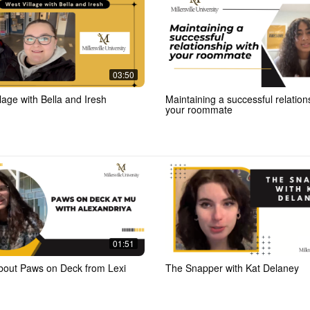
03:50
lage with Bella and Iresh
Maintaining a successful relation
your roommate
01:51
bout Paws on Deck from Lexi
The Snapper with Kat Delaney