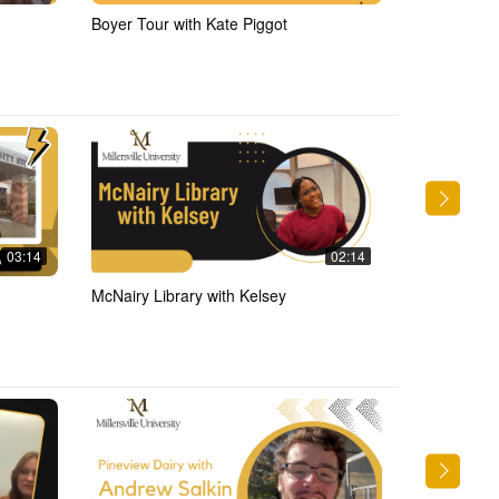
Boyer Tour with Kate Piggot
Library Tour 
03:14
02:14
McNairy Library with Kelsey
Writing Cent