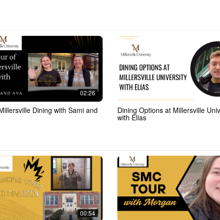
02:26
Millersville Dining with Sami and
Dining Options at Millersville Univ
with Elias
00:54