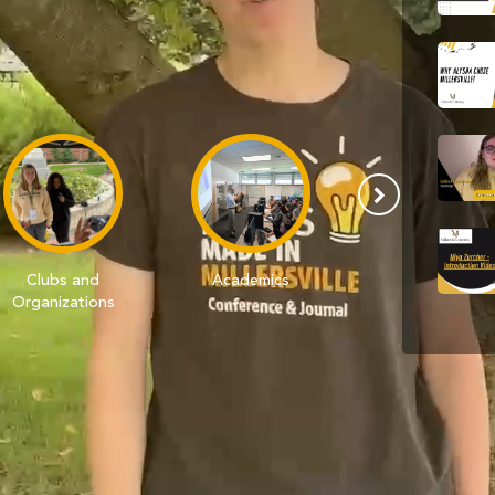
Clubs and
Academics
Campus
Organizations
Traditions