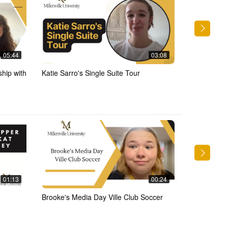
05:44
03:08
ship with
Katie Sarro's Single Suite Tour
Residence Ha
Elias
01:13
00:24
Brooke's Media Day Ville Club Soccer
Events in t
with Elias