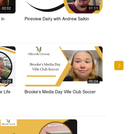
02:02
01:11
 in
Pineview Dairy with Andrew Salkin
Central Mar
02:23
00:24
e Life
Brooke's Media Day Ville Club Soccer
MUTV with 