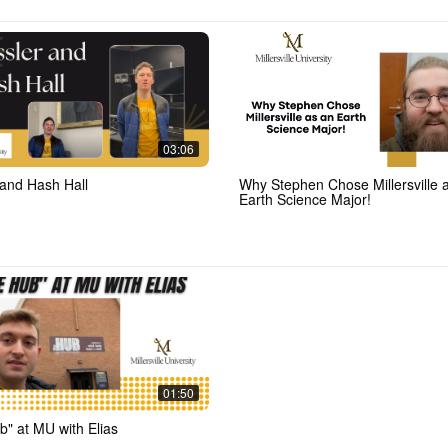
03:06
 and Hash Hall
Why Stephen Chose Millersville 
Earth Science Major!
01:50
b" at MU with Elias