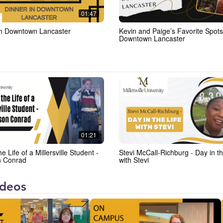
01:47
in Downtown Lancaster
Kevin and Paige’s Favorite Spots
Downtown Lancaster
01:21
he Life of a Millersville Student -
Stevi McCall-Richburg - Day in th
n Conrad
with Stevi
videos