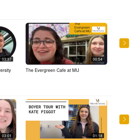
03:37
00:54
ersity
The Evergreen Cafe at MU
Eating at t
03:01
01:18