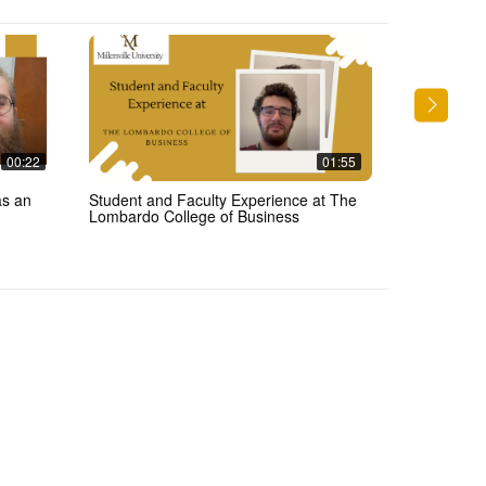
00:22
01:55
as an
Student and Faculty Experience at The
Meteorology 
Lombardo College of Business