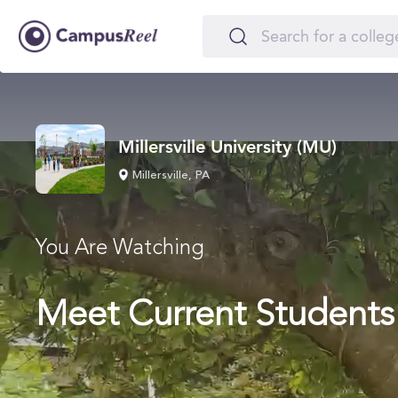
Millersville University (MU)
Millersville, PA
You Are Watching
Meet Current Students