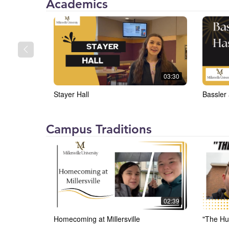
Millersville
Academics
University
(MU)
03:30
Stayer Hall
Bassler
Millersville
Campus Traditions
University
(MU)
02:39
Homecoming at Millersville
"The Hu