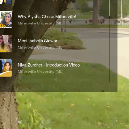
Why Alysha Chose Millersville!
Millersville University (MU)
Meet Isabella Stewart
Millersville University (MU)
Niya Zurcher - Introduction Video
Millersville University (MU)
MU Dining
Building Tours
H
Options
Walk
Maddie's Day In My Life
Millersville University (MU)
Stevi McCall-Richburg - Day in the Life with Stevi
Millersville University (MU)