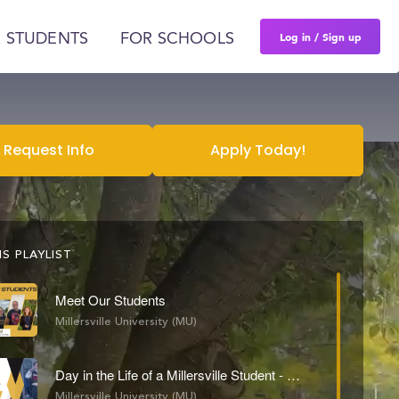
Log in / Sign up
 STUDENTS
FOR SCHOOLS
Request Info
Apply Today!
S PLAYLIST
Meet Our Students
Millersville University (MU)
Day in the Life of a Millersville Student - Grayson Conrad
Millersville University (MU)