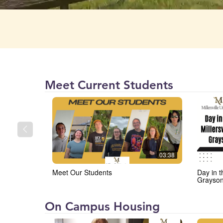
Millersville
Meet Current Students
University
(MU)
03:38
Meet Our Students
Day in t
Grayso
Millersville
On Campus Housing
University