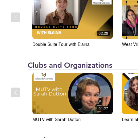
(MU)
02:20
Double Suite Tour with Elaina
West Vil
Millersville
Clubs and Organizations
University
(MU)
01:27
MUTV with Sarah Dutton
Learn a