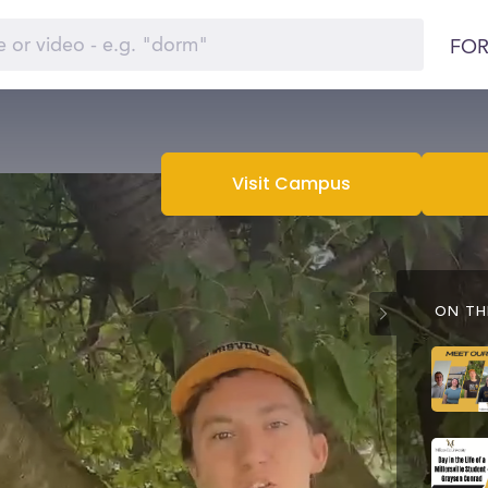
FOR
Visit Campus
ON THI