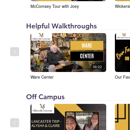
McComsey Tour with Joey
Wickers
Millersville
Helpful Walkthroughs
University
(MU)
06:02
Ware Center
Our Fav
Millersville
Off Campus
University
(MU)