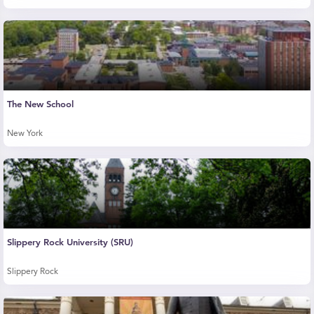
The New School
New York
Slippery Rock University (SRU)
Slippery Rock