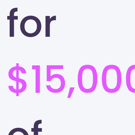
for
$15,00