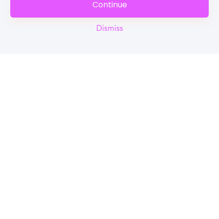
Continue
Dismiss
Reel
Campus
Schedule demo
Tools for Students