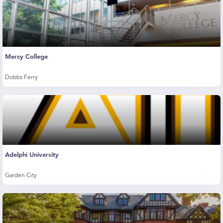
Mercy College
Dobbs Ferry
Adelphi University
Garden City