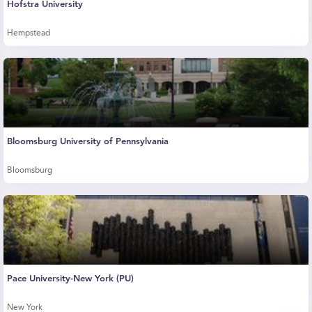
Hofstra University
Hempstead
Bloomsburg University of Pennsylvania
Bloomsburg
Pace University-New York (PU)
New York