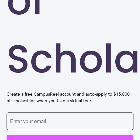
of
Schola
Create a free CampusReel account and auto-apply to $15,000
of scholarships when you take a virtual tour.