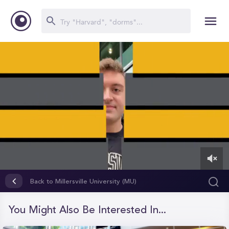
0
of
Back to Millersville University (MU)
3
minutes,
36
You Might Also Be Interested In...
seconds