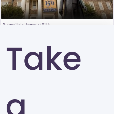
Morgan State University (MSU)
Baltimore
Take
a