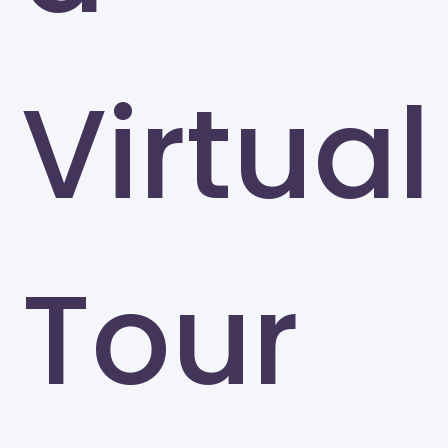
Virtual
Tour