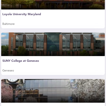
Loyola University Maryland
Baltimore
SUNY College at Geneseo
Geneseo