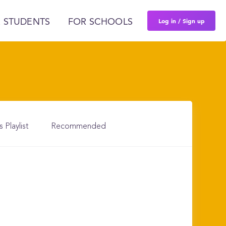
Log in / Sign up
 STUDENTS
FOR SCHOOLS
s Playlist
Recommended