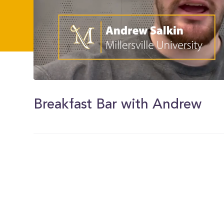
0
of
24
Breakfast Bar with Andrew
seconds
Volume
0%