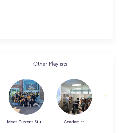
Other Playlists
Meet Current Students
Academics