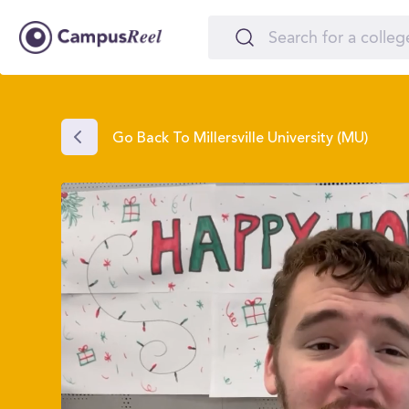
Go Back To Millersville University (MU)