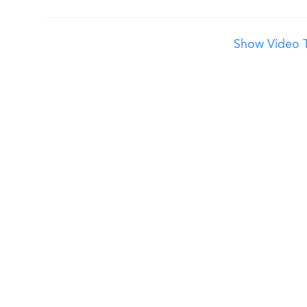
Show Video T