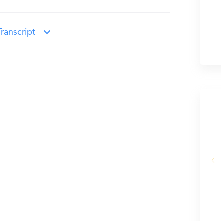
ranscript