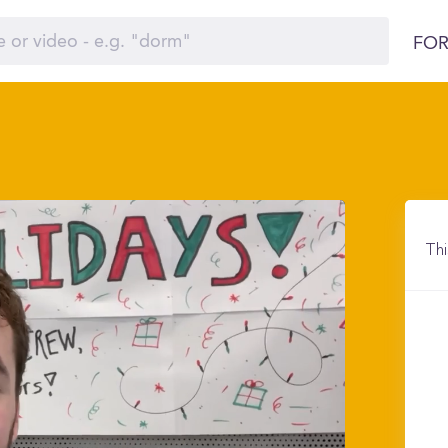
FOR
Thi