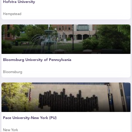
Hofstra University
Hempstead
Bloomsburg University of Pennsylvania
Bloomsburg
Pace University-New York (PU)
New York