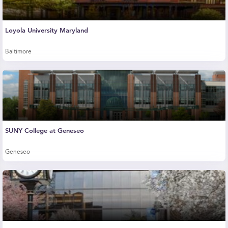
Loyola University Maryland
Baltimore
SUNY College at Geneseo
Geneseo