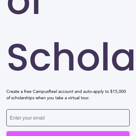
of
Schola
Create a free CampusReel account and auto-apply to $15,000
of scholarships when you take a virtual tour.