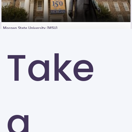
Morgan State University (MSU)
Baltimore
Take
a