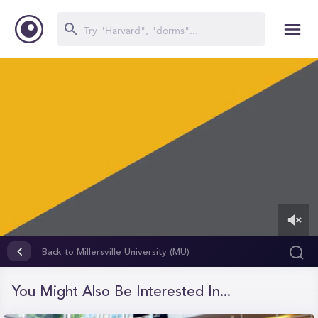
0
of
Back to Millersville University (MU)
51
seconds
You Might Also Be Interested In...