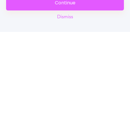
Continue
Dismiss
Reel
Campus
Schedule demo
Tools for Students