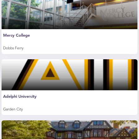
Mercy College
Dobbs Ferry
Adelphi University
Garden City