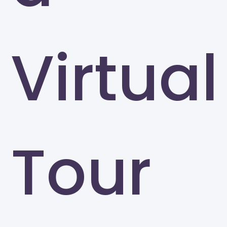
Virtual
Tour