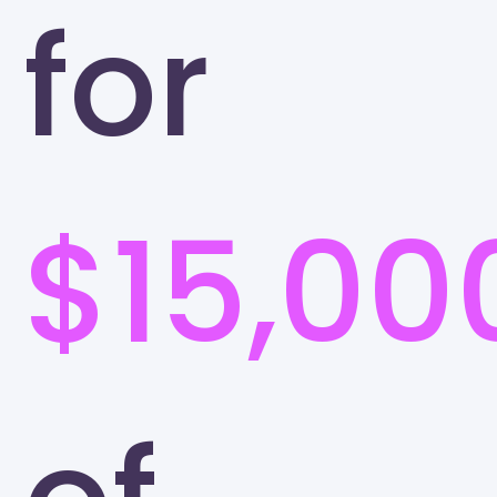
for
$15,00