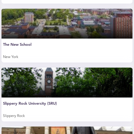
The New School
New York
Slippery Rock University (SRU)
Slippery Rock