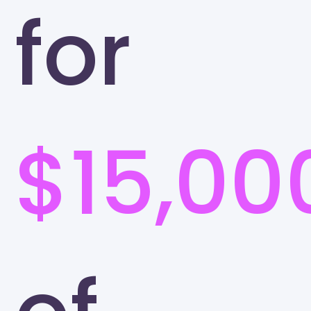
for
$15,00