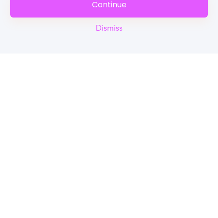
Continue
Dismiss
Reel
Campus
Schedule demo
Tools for Students