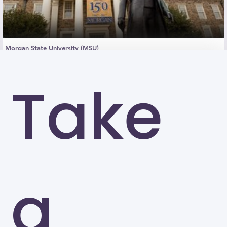
Morgan State University (MSU)
Baltimore
Take
a