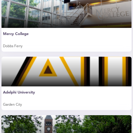
Mercy College
Dobbs Ferry
Adelphi University
Garden City