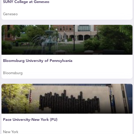
SUNY College at Geneseo
Geneseo
Bloomsburg University of Pennsylvania
Bloomsburg
Pace University-New York (PU)
New York