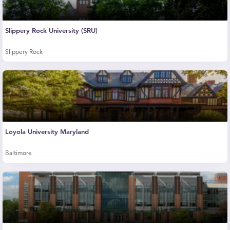
Slippery Rock University (SRU)
Slippery Rock
Loyola University Maryland
Baltimore