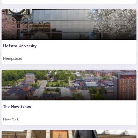
Hofstra University
Hempstead
The New School
New York