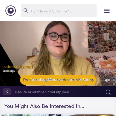
0
of
Back to Millersville University (MU)
3
minutes,
44
You Might Also Be Interested In...
seconds