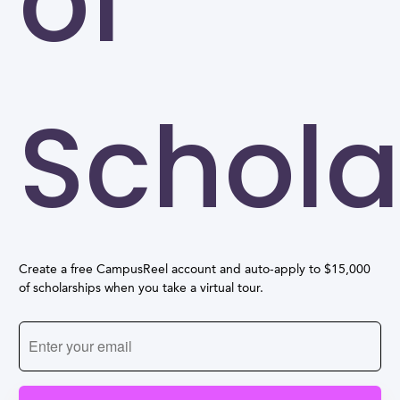
of
Schola
Create a free CampusReel account and auto-apply to $15,000
of scholarships when you take a virtual tour.