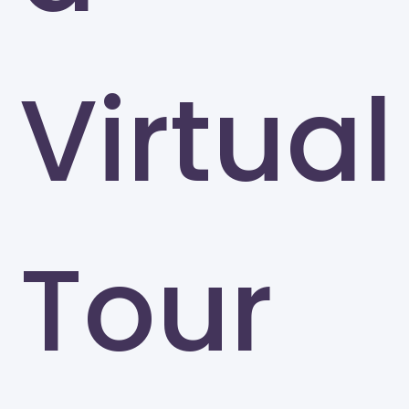
Virtual
Tour