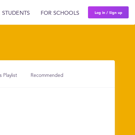
Log in / Sign up
 STUDENTS
FOR SCHOOLS
s Playlist
Recommended