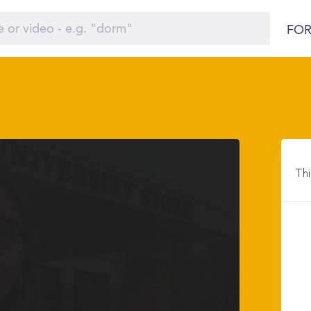
FOR
Thi