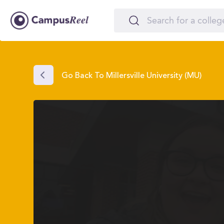
Go Back To Millersville University (MU)