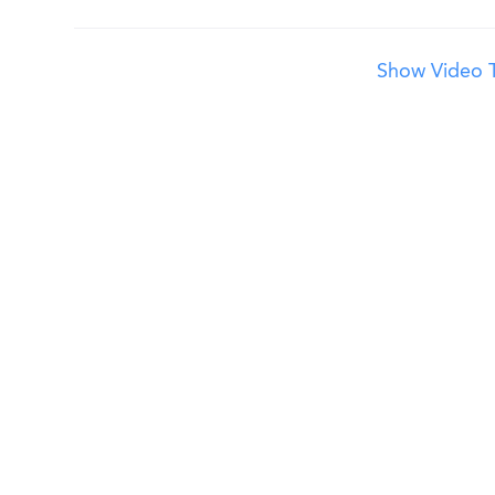
Show Video T