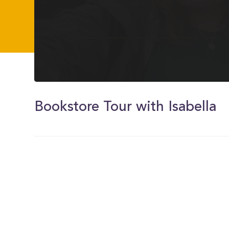
0
of
3
Bookstore Tour with Isabella
minutes,
14
seconds
Volume
0%