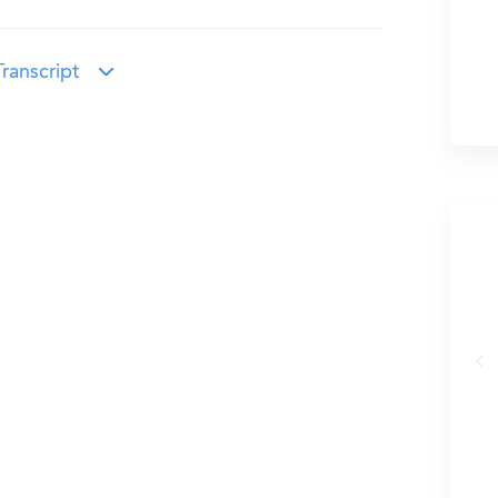
ranscript