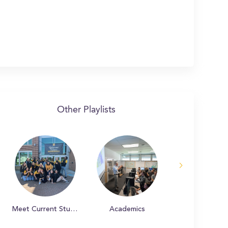
Other Playlists
Meet Current Students
Academics