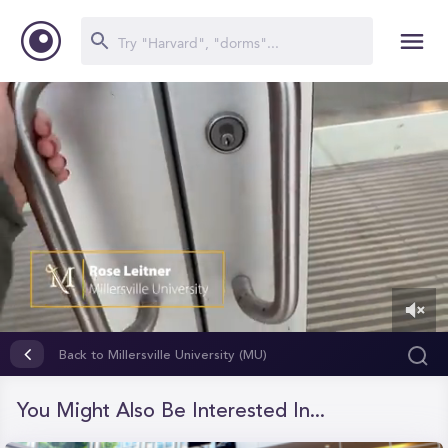
0
of
Back to Millersville University (MU)
1
minute,
41
You Might Also Be Interested In...
seconds