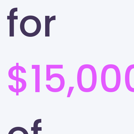
for
$15,00