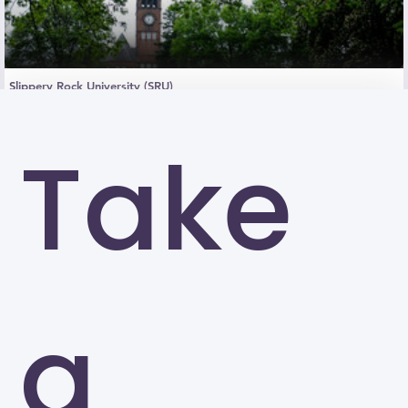
Slippery Rock University (SRU)
Slippery Rock
Take
a