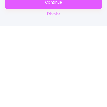
Continue
Dismiss
Reel
Campus
Schedule demo
Tools for Students