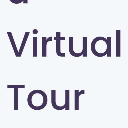
Virtual
Tour