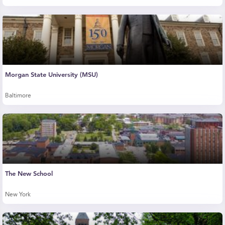
Morgan State University (MSU)
Baltimore
The New School
New York