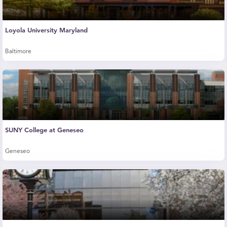
Loyola University Maryland
Baltimore
SUNY College at Geneseo
Geneseo