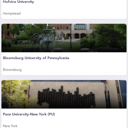
Hofstra University
Hempstead
Bloomsburg University of Pennsylvania
Bloomsburg
Pace University-New York (PU)
New York