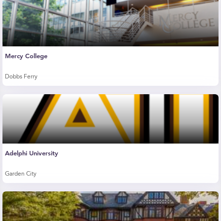
Mercy College
Dobbs Ferry
Adelphi University
Garden City