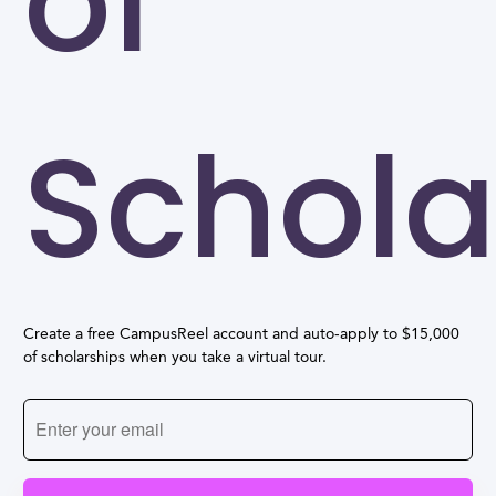
of
Schola
Create a free CampusReel account and auto-apply to $15,000
of scholarships when you take a virtual tour.