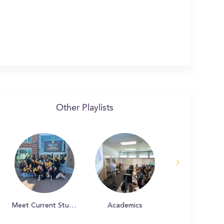
Other Playlists
Meet Current Students
Academics