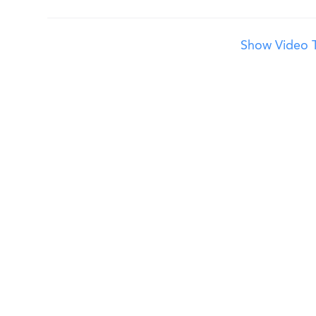
Show Video T