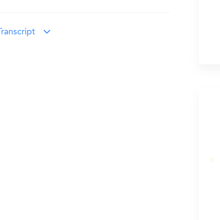
ranscript