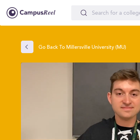
Go Back To Millersville University (MU)