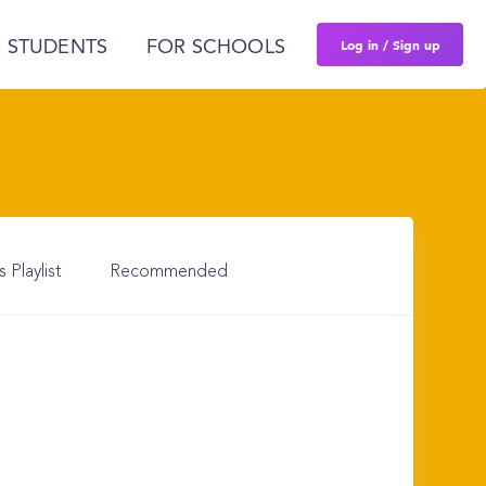
Log in / Sign up
 STUDENTS
FOR SCHOOLS
s Playlist
Recommended