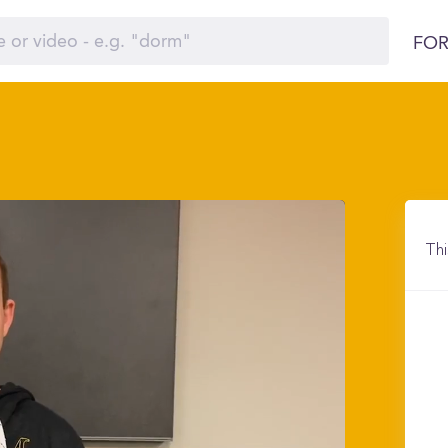
FOR
Thi