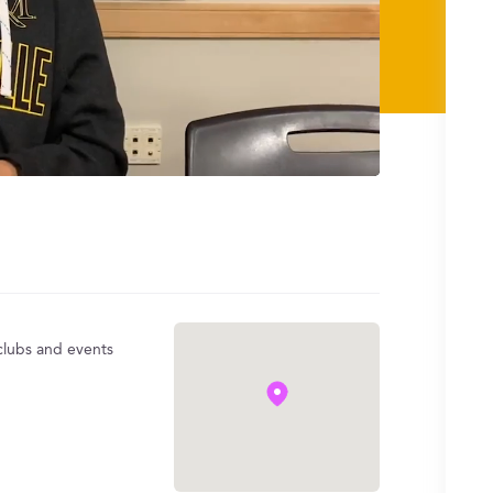
 clubs and events