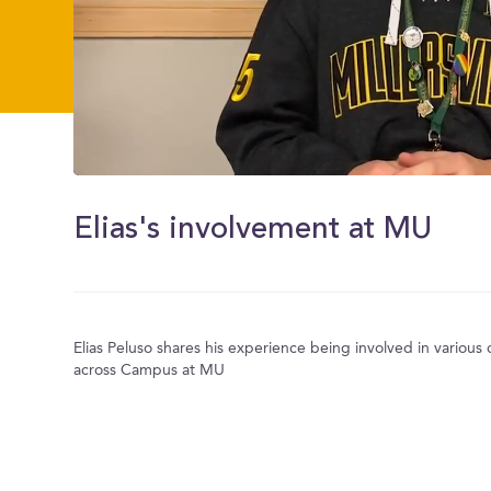
0
of
2
Elias's involvement at MU
minutes,
16
seconds
Volume
0%
Elias Peluso shares his experience being involved in various
across Campus at MU