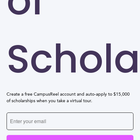
of
Schola
Create a free CampusReel account and auto-apply to $15,000
of scholarships when you take a virtual tour.