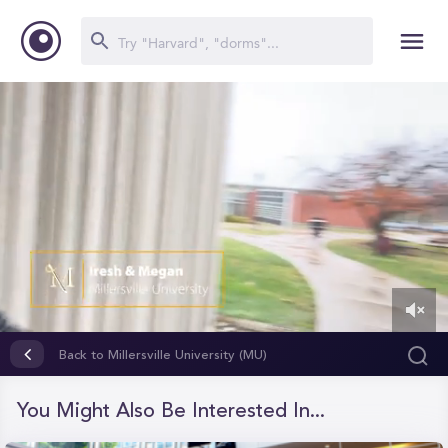
0
of
Back to Millersville University (MU)
1
minute,
16
You Might Also Be Interested In...
seconds