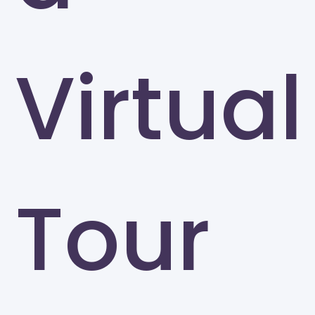
Virtual
Tour