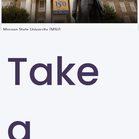
Morgan State University (MSU)
Baltimore
Take
a