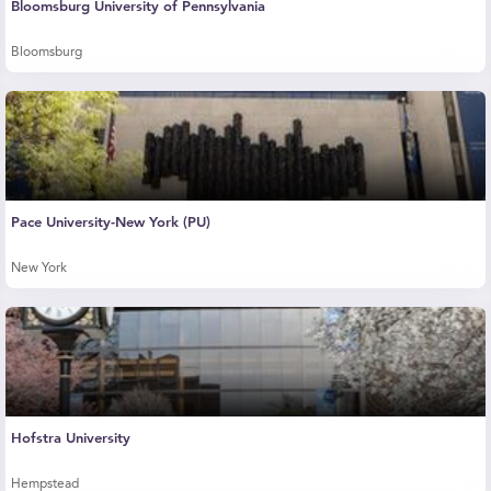
Bloomsburg University of Pennsylvania
Bloomsburg
Pace University-New York (PU)
New York
Hofstra University
Hempstead