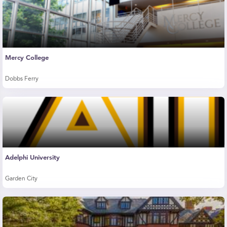
Mercy College
Dobbs Ferry
Adelphi University
Garden City