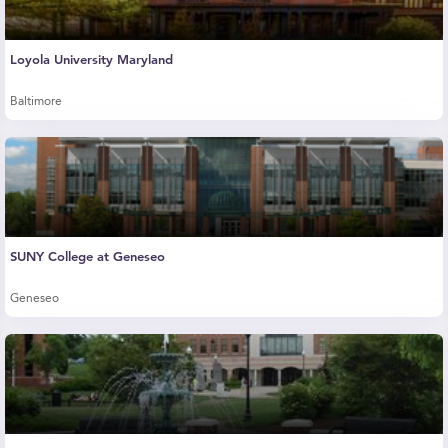
Loyola University Maryland
Baltimore
SUNY College at Geneseo
Geneseo