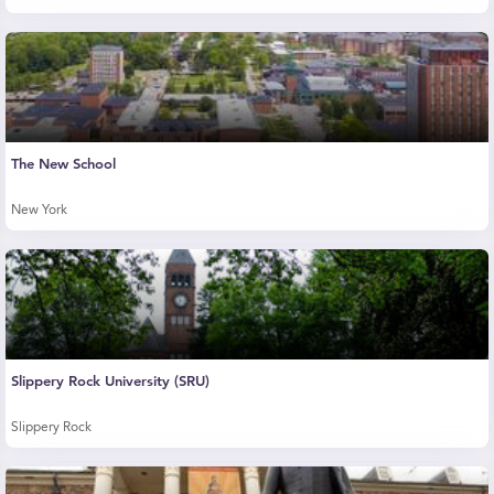
The New School
New York
Slippery Rock University (SRU)
Slippery Rock