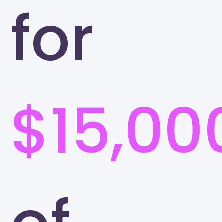
for
$15,00