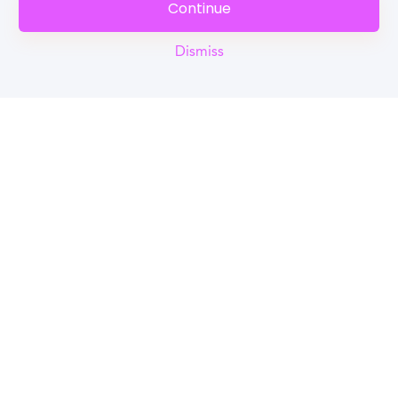
Continue
Dismiss
Reel
Campus
Schedule demo
Tools for Students