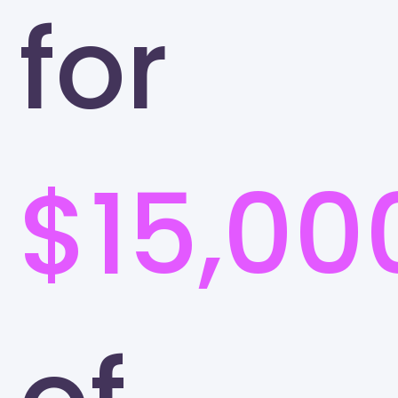
for
$15,00