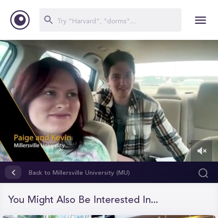
0
of
Back to Millersville University (MU)
1
minute,
17
You Might Also Be Interested In...
seconds