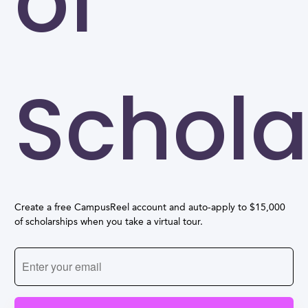
of
Schola
Create a free CampusReel account and auto-apply to $15,000
of scholarships when you take a virtual tour.