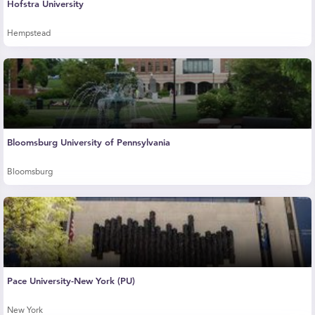
Hofstra University
Hempstead
Bloomsburg University of Pennsylvania
Bloomsburg
Pace University-New York (PU)
New York