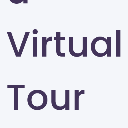
Virtual
Tour