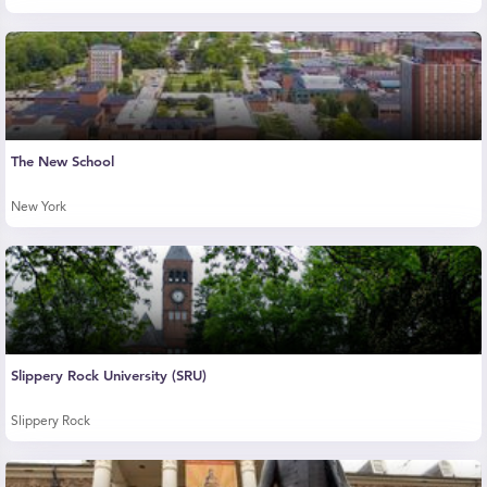
The New School
New York
Slippery Rock University (SRU)
Slippery Rock