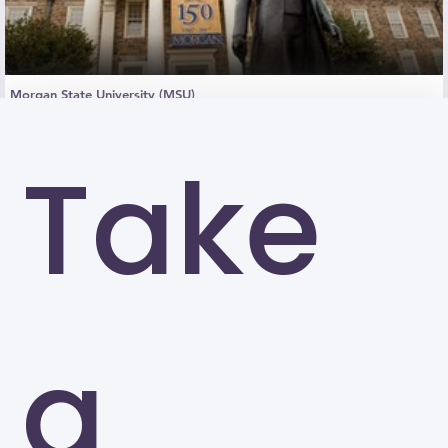
Morgan State University (MSU)
Baltimore
Take
a