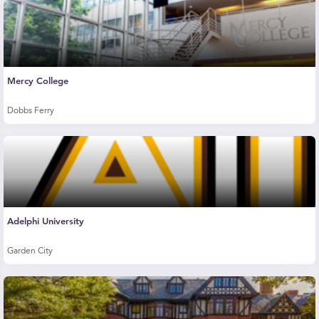
Mercy College
Dobbs Ferry
Adelphi University
Garden City