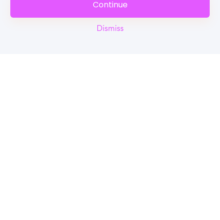
Continue
Dismiss
Reel
Campus
Schedule demo
Tools for Students