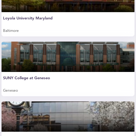
Loyola University Maryland
Baltimore
SUNY College at Geneseo
Geneseo