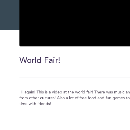
0
seconds
of
World Fair!
0
seconds
Volume
0%
Hi again! This is a video at the world fair! There was music
from other cultures! Also a lot of free food and fun games 
time with friends!