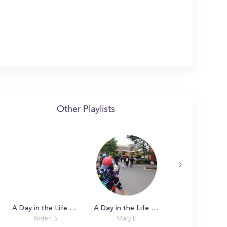
Other Playlists
A Day in the Life with Claire
A Day in the Life with Mary
Kristen B
Mary E
Rebekah R