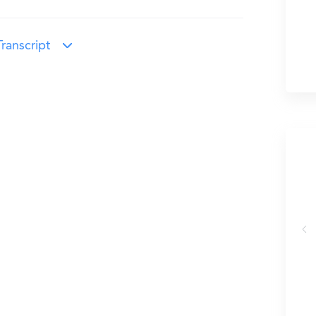
ranscript