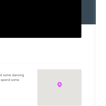
 and some dancing
to spend some