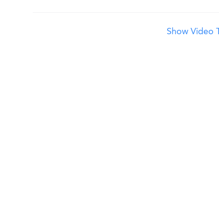
Show Video T