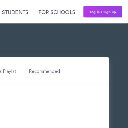
Log in / Sign up
 STUDENTS
FOR SCHOOLS
s Playlist
Recommended