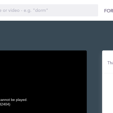
FOR
)
Thi
 cannot be played.
32404)