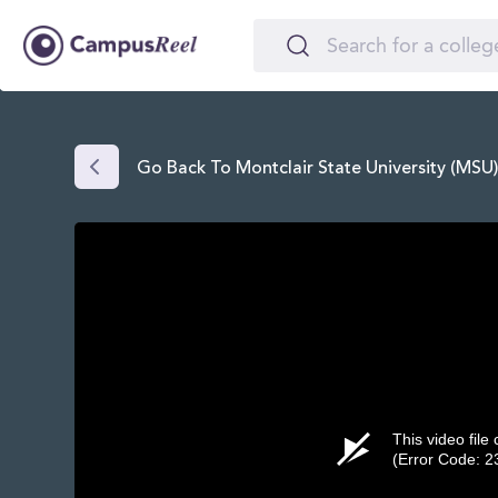
Go Back To Montclair State University (MSU
This video file
(Error Code: 2