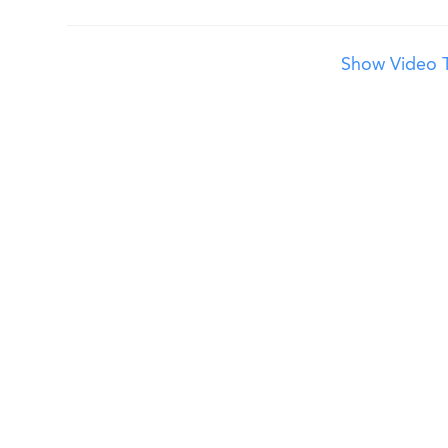
Show Video T