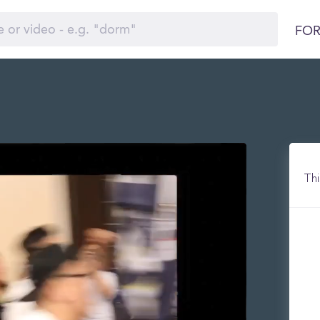
FOR
)
Thi