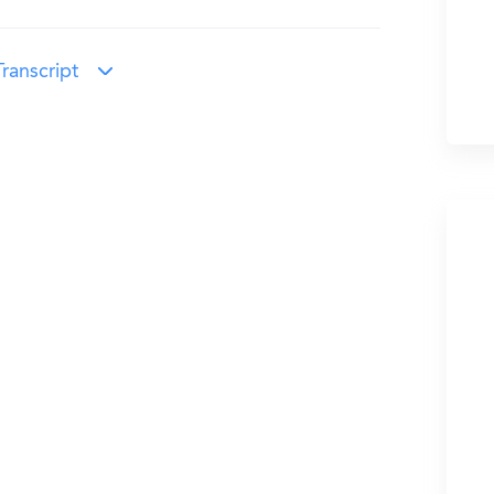
ranscript