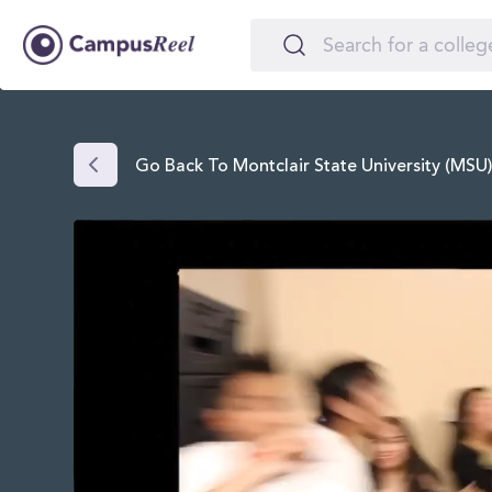
Go Back To Montclair State University (MSU