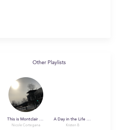
Other Playlists
This is Montclair State!
A Day in the Life with Claire
Nicole Cortegana
Kristen B