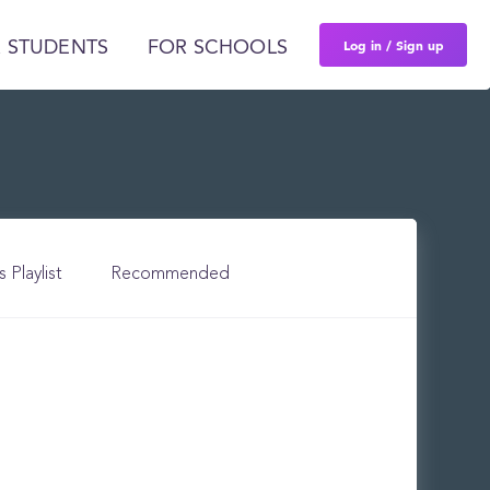
Log in / Sign up
 STUDENTS
FOR SCHOOLS
s Playlist
Recommended