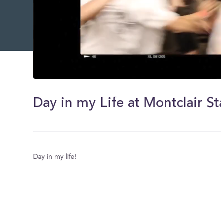
0
of
9
minutes,
25
seconds
Volume
0%
Day in my life!