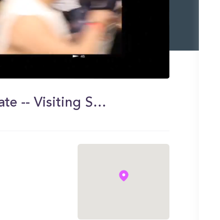
Day in my Life at Montclair State -- Visiting Seton Hall!